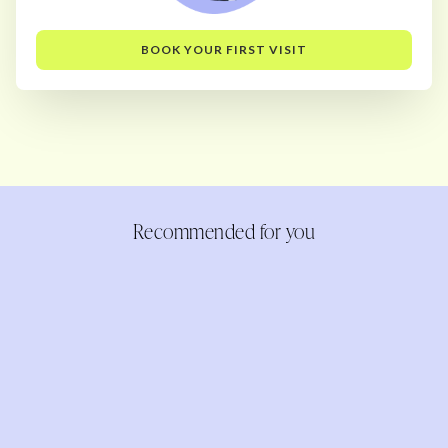
BOOK YOUR FIRST VISIT
Recommended for you