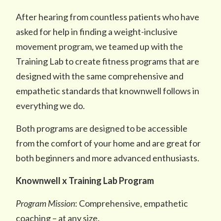
After hearing from countless patients who have
asked for help in finding a weight-inclusive
movement program, we teamed up with the
Training Lab to create fitness programs that are
designed with the same comprehensive and
empathetic standards that knownwell follows in
everything we do.
Both programs are designed to be accessible
from the comfort of your home and are great for
both beginners and more advanced enthusiasts.
Knownwell x Training Lab Program
Program Mission
: Comprehensive, empathetic
coaching – at any size.