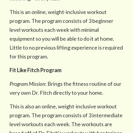
This is an online, weight-inclusive workout
program. The program consists of 3 beginner
level workouts each week with minimal
equipment so you will be able to do it at home.
Little to no previous lifting experience is required
for this program.
Fit Like Fitch Program
Program Mission
: Brings the fitness routine of our
very own Dr. Fitch directly to your home.
This is also an online, weight-inclusive workout
program. The program consists of 3 intermediate
level workouts each week. The workouts are