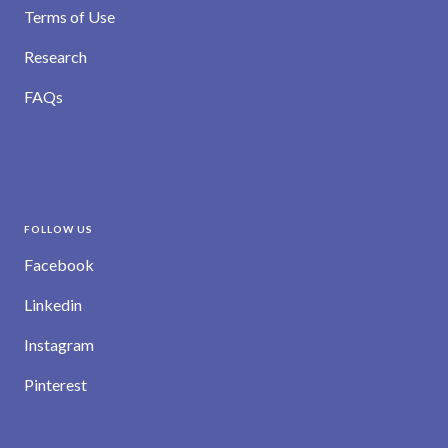
Terms of Use
Research
FAQs
FOLLOW US
Facebook
Linkedin
Instagram
Pinterest