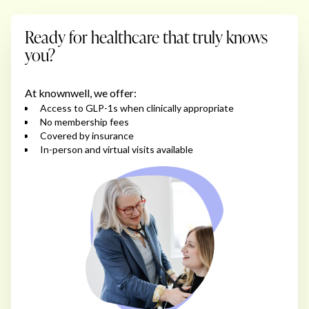
Ready for healthcare that truly knows
you?
At knownwell, we offer:
Access to GLP-1s when clinically appropriate
No membership fees
Covered by insurance
In-person and virtual visits available