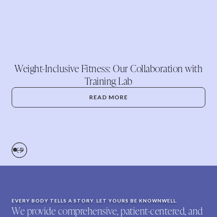
Weight-Inclusive Fitness: Our Collaboration with
Training Lab
READ MORE
EVERY BODY TELLS A STORY. LET YOURS BE KNOWNWELL.
We provide comprehensive, patient-centered, and