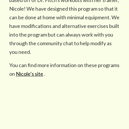
based off of Dr. Fitch's workouts with her trainer,
Nicole! We have designed this program so that it
can be done at home with minimal equipment. We
have modifications and alternative exercises built
into the program but can always work with you
through the community chat to help modify as
you need.
You can find more information on these programs
on
Nicole’s site
.