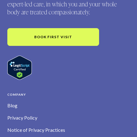
expert-led care, in which you and your whole
body are treated compassionately.
BOOK FIRST VISIT
COMPANY
Blog
Privacy Policy
Notice of Privacy Practices