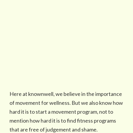
Here at knownwell, we believe in the importance
of movement for wellness. But we also know how
hard it is to start a movement program, not to
mention how hard it is to find fitness programs
that are free of judgement and shame.