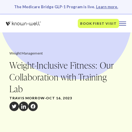
The Medicare Bridge GLP-1 Program is live.
Learn more.
BOOK FIRST VISIT
Weight Management
Weight-Inclusive Fitness: Our
Collaboration with Training
Lab
TRAVIS MORROW
·
OCT 16, 2023