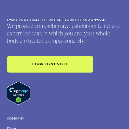
EVERY BODY TELLS A STORY. LET YOURS BE KNOWNWELL.
We provide comprehensive, patient-centered, and
expert-led care, in which you and your whole
body are treated compassionately.
BOOK FIRST VISIT
COMPANY
Blog