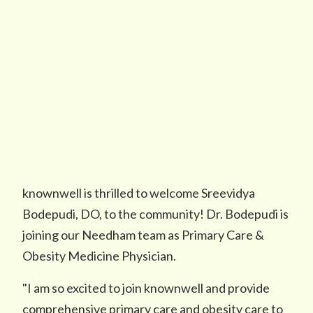
knownwell is thrilled to welcome Sreevidya
Bodepudi, DO, to the community! Dr. Bodepudi is
joining our Needham team as Primary Care &
Obesity Medicine Physician.
"I am so excited to join knownwell and provide
comprehensive primary care and obesity care to