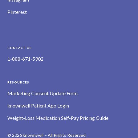
Pinterest
CONTACT US
1-888-671-5902
RESOURCES
Marketing Consent Update Form
knownwell Patient App Login
Weight-Loss Medication Self-Pay Pricing Guide
© 2026 knownwell – All Rights Reserved.