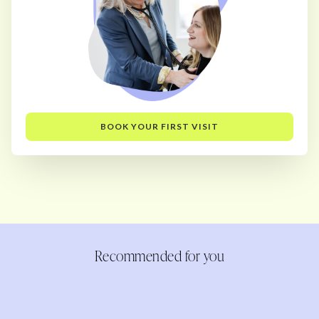
BOOK YOUR FIRST VISIT
Recommended for you