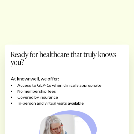
Ready for healthcare that truly knows
you?
At knownwell, we offer:
Access to GLP-1s when clinically appropriate
No membership fees
Covered by insurance
In-person and virtual visits available