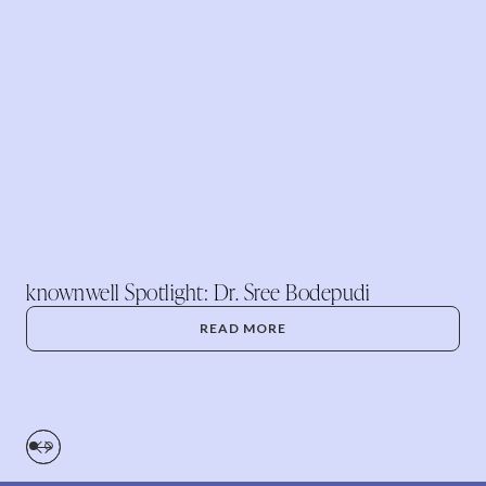
knownwell Spotlight: Dr. Sree Bodepudi
READ MORE