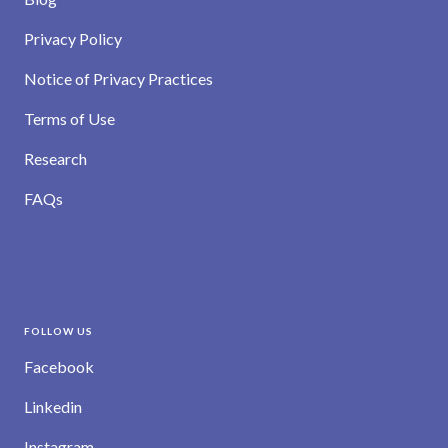
Privacy Policy
Notice of Privacy Practices
Terms of Use
Research
FAQs
FOLLOW US
Facebook
Linkedin
Instagram