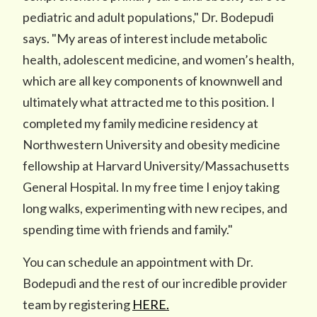
pediatric and adult populations," Dr. Bodepudi
says. "My areas of interest include metabolic
health, adolescent medicine, and women’s health,
which are all key components of knownwell and
ultimately what attracted me to this position. I
completed my family medicine residency at
Northwestern University and obesity medicine
fellowship at Harvard University/Massachusetts
General Hospital. In my free time I enjoy taking
long walks, experimenting with new recipes, and
spending time with friends and family."
You can schedule an appointment with Dr.
Bodepudi and the rest of our incredible provider
team by registering
HERE.