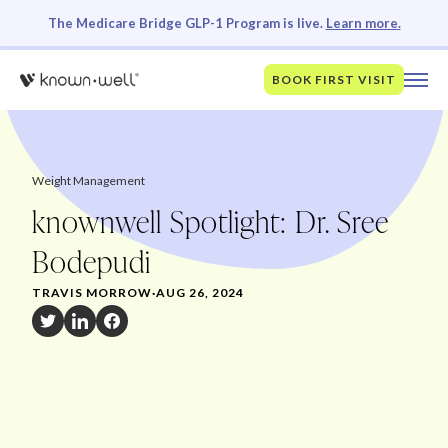
The Medicare Bridge GLP-1 Program is live.
Learn more.
BOOK FIRST VISIT
Weight Management
knownwell Spotlight: Dr. Sree
Bodepudi
TRAVIS MORROW
·
AUG 26, 2024