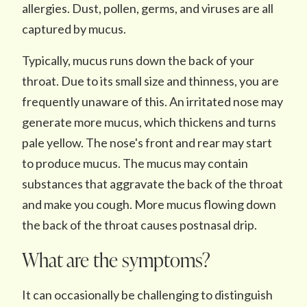
allergies. Dust, pollen, germs, and viruses are all
captured by mucus.
Typically, mucus runs down the back of your
throat. Due to its small size and thinness, you are
frequently unaware of this. An irritated nose may
generate more mucus, which thickens and turns
pale yellow. The nose's front and rear may start
to produce mucus. The mucus may contain
substances that aggravate the back of the throat
and make you cough. More mucus flowing down
the back of the throat causes postnasal drip.
What are the symptoms?
It can occasionally be challenging to distinguish