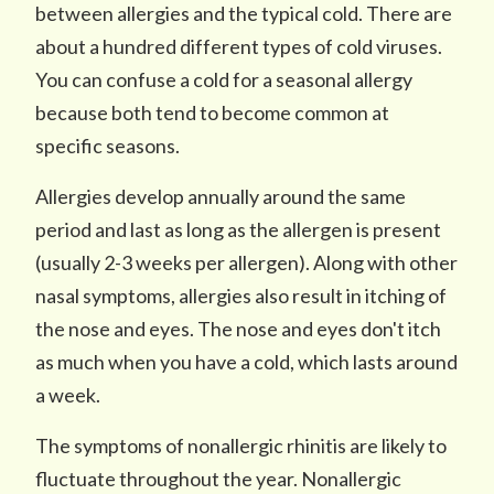
between allergies and the typical cold. There are
about a hundred different types of cold viruses.
You can confuse a cold for a seasonal allergy
because both tend to become common at
specific seasons.
Allergies develop annually around the same
period and last as long as the allergen is present
(usually 2-3 weeks per allergen). Along with other
nasal symptoms, allergies also result in itching of
the nose and eyes. The nose and eyes don't itch
as much when you have a cold, which lasts around
a week.
The symptoms of nonallergic rhinitis are likely to
fluctuate throughout the year. Nonallergic