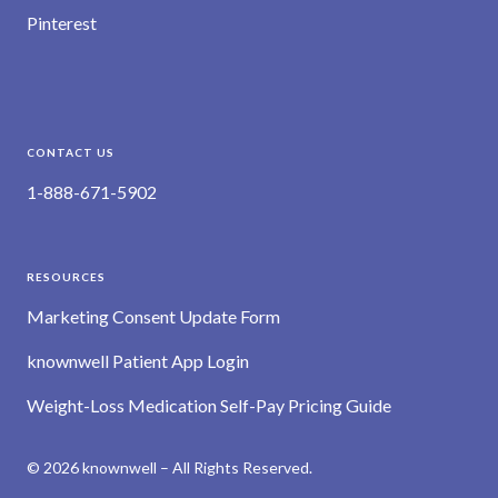
Pinterest
CONTACT US
1-888-671-5902
RESOURCES
Marketing Consent Update Form
knownwell Patient App Login
Weight-Loss Medication Self-Pay Pricing Guide
© 2026 knownwell – All Rights Reserved.