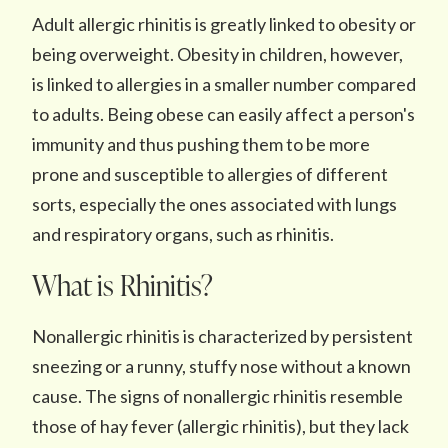
Adult allergic rhinitis is greatly linked to obesity or
being overweight. Obesity in children, however,
is linked to allergies in a smaller number compared
to adults. Being obese can easily affect a person's
immunity and thus pushing them to be more
prone and susceptible to allergies of different
sorts, especially the ones associated with lungs
and respiratory organs, such as rhinitis.
What is Rhinitis?
Nonallergic rhinitis is characterized by persistent
sneezing or a runny, stuffy nose without a known
cause. The signs of nonallergic rhinitis resemble
those of hay fever (allergic rhinitis), but they lack