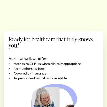
Ready for healthcare that truly knows
you?
At knownwell, we offer:
Access to GLP-1s when clinically appropriate
No membership fees
Covered by insurance
In-person and virtual visits available