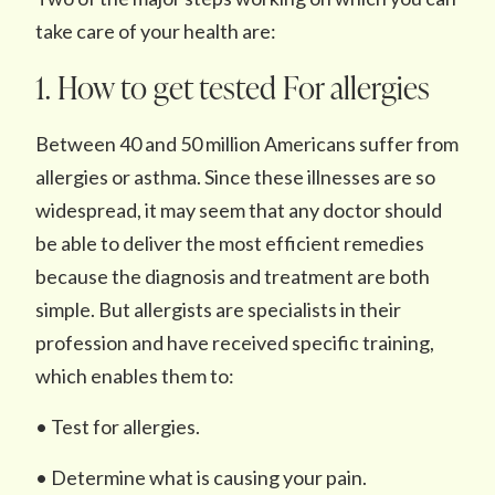
take care of your health are:
1. How to get tested For allergies
Between 40 and 50 million Americans suffer from
allergies or asthma. Since these illnesses are so
widespread, it may seem that any doctor should
be able to deliver the most efficient remedies
because the diagnosis and treatment are both
simple. But allergists are specialists in their
profession and have received specific training,
which enables them to:
• Test for allergies.
• Determine what is causing your pain.