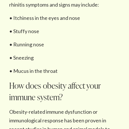
rhinitis symptoms and signs may include:
• Itchiness in the eyes and nose
• Stuffy nose
• Running nose
• Sneezing
• Mucus in the throat
How does obesity affect your
immune system?
Obesity-related immune dysfunction or
immunological response has been proven in