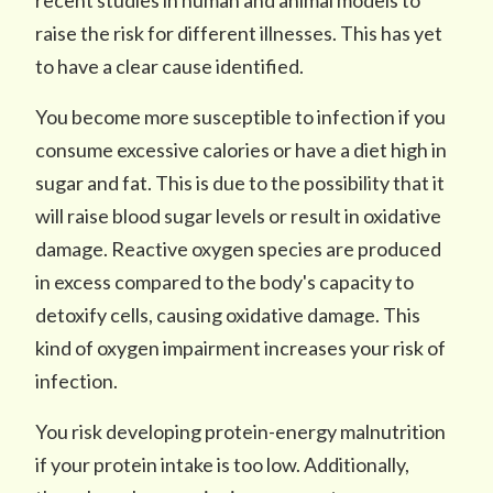
recent studies in human and animal models to
raise the risk for different illnesses. This has yet
to have a clear cause identified.
You become more susceptible to infection if you
consume excessive calories or have a diet high in
sugar and fat. This is due to the possibility that it
will raise blood sugar levels or result in oxidative
damage. Reactive oxygen species are produced
in excess compared to the body's capacity to
detoxify cells, causing oxidative damage. This
kind of oxygen impairment increases your risk of
infection.
You risk developing protein-energy malnutrition
if your protein intake is too low. Additionally,