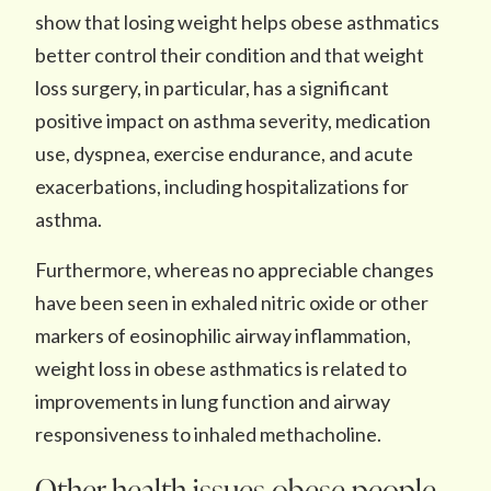
show that losing weight helps obese asthmatics
better control their condition and that weight
loss surgery, in particular, has a significant
positive impact on asthma severity, medication
use, dyspnea, exercise endurance, and acute
exacerbations, including hospitalizations for
asthma.
Furthermore, whereas no appreciable changes
have been seen in exhaled nitric oxide or other
markers of eosinophilic airway inflammation,
weight loss in obese asthmatics is related to
improvements in lung function and airway
responsiveness to inhaled methacholine.
Other health issues obese people