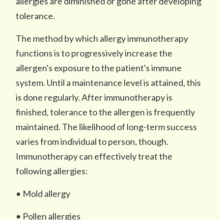
allergies are diminished or gone after developing
tolerance.
The method by which allergy immunotherapy
functions is to progressively increase the
allergen's exposure to the patient's immune
system. Until a maintenance level is attained, this
is done regularly. After immunotherapy is
finished, tolerance to the allergen is frequently
maintained. The likelihood of long-term success
varies from individual to person, though.
Immunotherapy can effectively treat the
following allergies:
• Mold allergy
• Pollen allergies