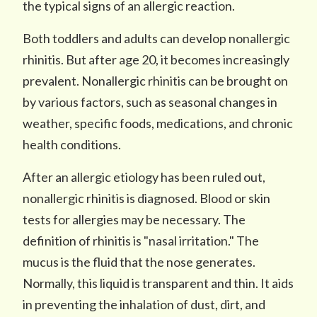
the typical signs of an allergic reaction.
Both toddlers and adults can develop nonallergic
rhinitis. But after age 20, it becomes increasingly
prevalent. Nonallergic rhinitis can be brought on
by various factors, such as seasonal changes in
weather, specific foods, medications, and chronic
health conditions.
After an allergic etiology has been ruled out,
nonallergic rhinitis is diagnosed. Blood or skin
tests for allergies may be necessary. The
definition of rhinitis is "nasal irritation." The
mucus is the fluid that the nose generates.
Normally, this liquid is transparent and thin. It aids
in preventing the inhalation of dust, dirt, and