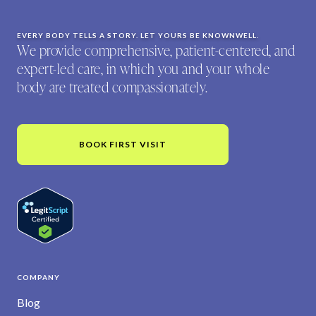
EVERY BODY TELLS A STORY. LET YOURS BE KNOWNWELL.
We provide comprehensive, patient-centered, and
expert-led care, in which you and your whole
body are treated compassionately.
BOOK FIRST VISIT
COMPANY
Blog