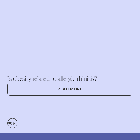
Is obesity related to allergic rhinitis?
READ MORE