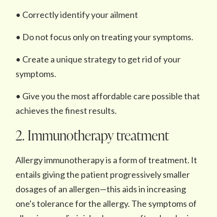
• Correctly identify your ailment
• Do not focus only on treating your symptoms.
• Create a unique strategy to get rid of your
symptoms.
• Give you the most affordable care possible that
achieves the finest results.
2. Immunotherapy treatment
Allergy immunotherapy is a form of treatment. It
entails giving the patient progressively smaller
dosages of an allergen—this aids in increasing
one's tolerance for the allergy. The symptoms of