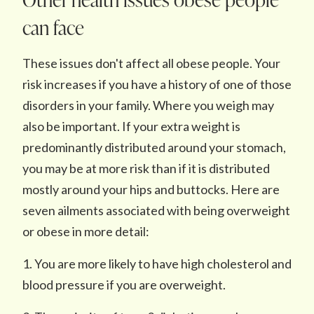
can face
These issues don't affect all obese people. Your
risk increases if you have a history of one of those
disorders in your family. Where you weigh may
also be important. If your extra weight is
predominantly distributed around your stomach,
you may be at more risk than if it is distributed
mostly around your hips and buttocks. Here are
seven ailments associated with being overweight
or obese in more detail:
1. You are more likely to have high cholesterol and
blood pressure if you are overweight.