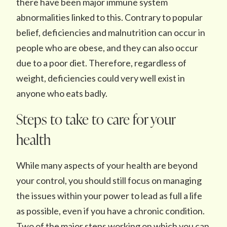
there have been major immune system
abnormalities linked to this. Contrary to popular
belief, deficiencies and malnutrition can occur in
people who are obese, and they can also occur
due to a poor diet. Therefore, regardless of
weight, deficiencies could very well exist in
anyone who eats badly.
Steps to take to care for your
health
While many aspects of your health are beyond
your control, you should still focus on managing
the issues within your power to lead as full a life
as possible, even if you have a chronic condition.
Two of the major steps working on which you can