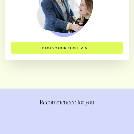
BOOK YOUR FIRST VISIT
Recommended for you