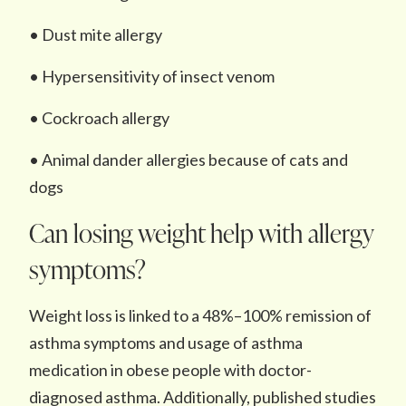
• Dust mite allergy
• Hypersensitivity of insect venom
• Cockroach allergy
• Animal dander allergies because of cats and
dogs
Can losing weight help with allergy
symptoms?
Weight loss is linked to a 48%–100% remission of
asthma symptoms and usage of asthma
medication in obese people with doctor-
diagnosed asthma. Additionally, published studies