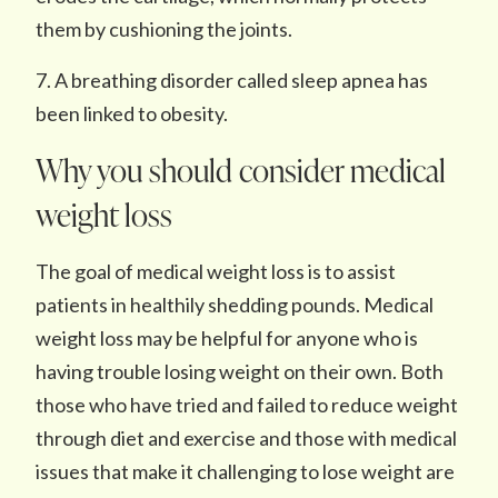
them by cushioning the joints.
7. A breathing disorder called sleep apnea has
been linked to obesity.
Why you should consider medical
weight loss
The goal of medical weight loss is to assist
patients in healthily shedding pounds. Medical
weight loss may be helpful for anyone who is
having trouble losing weight on their own. Both
those who have tried and failed to reduce weight
through diet and exercise and those with medical
issues that make it challenging to lose weight are