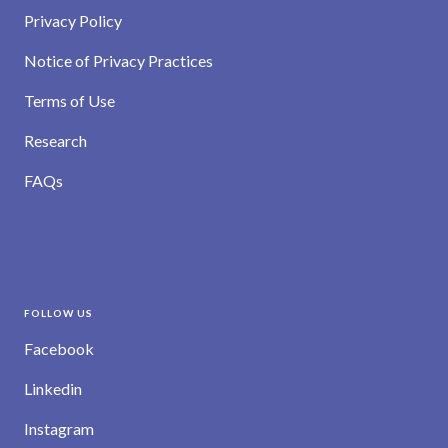
Privacy Policy
Notice of Privacy Practices
Terms of Use
Research
FAQs
FOLLOW US
Facebook
Linkedin
Instagram