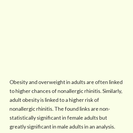
Obesity and overweight in adults are often linked
to higher chances of nonallergic rhinitis. Similarly,
adult obesity is linked to a higher risk of
nonallergic rhinitis. The found links are non-
statistically significant in female adults but
greatly significant in male adults in an analysis.