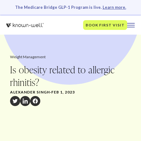
The Medicare Bridge GLP-1 Program is live.
Learn more.
BOOK FIRST VISIT
Weight Management
Is obesity related to allergic
rhinitis?
ALEXANDER SINGH
·
FEB 1, 2023