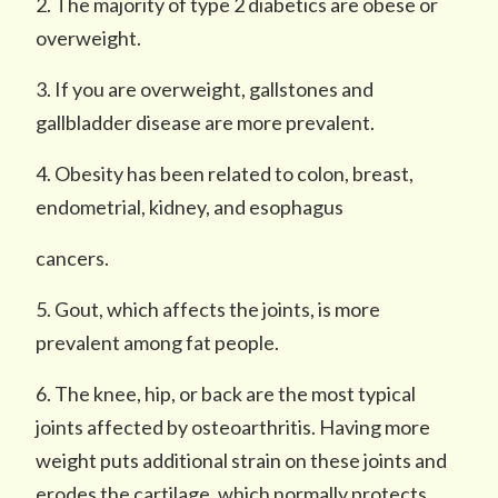
2. The majority of type 2 diabetics are obese or
overweight.
3. If you are overweight, gallstones and
gallbladder disease are more prevalent.
4. Obesity has been related to colon, breast,
endometrial, kidney, and esophagus
cancers.
5. Gout, which affects the joints, is more
prevalent among fat people.
6. The knee, hip, or back are the most typical
joints affected by osteoarthritis. Having more
weight puts additional strain on these joints and
erodes the cartilage, which normally protects