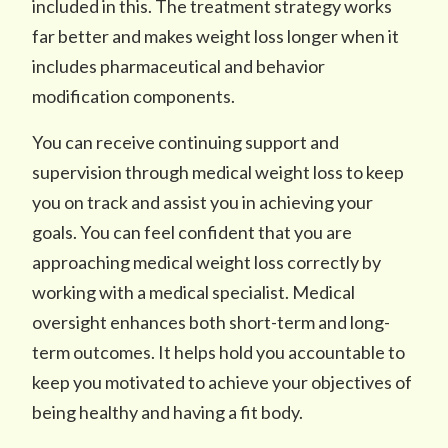
included in this. The treatment strategy works
far better and makes weight loss longer when it
includes pharmaceutical and behavior
modification components.
You can receive continuing support and
supervision through medical weight loss to keep
you on track and assist you in achieving your
goals. You can feel confident that you are
approaching medical weight loss correctly by
working with a medical specialist. Medical
oversight enhances both short-term and long-
term outcomes. It helps hold you accountable to
keep you motivated to achieve your objectives of
being healthy and having a fit body.