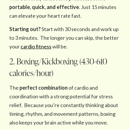
portable, quick, and effective
. Just 15 minutes
can elevate your heart rate fast.
Starting out?
Start with 30 seconds and work up
to 3 minutes. The longer you can skip, the better
your
cardio fitness
will be.
2. Boxing/Kickboxing (430-610
calories/hour)
The
perfect combination
of cardio and
coordination with a strong potential for stress
relief. Because you’re constantly thinking about
timing, rhythm, and movement patterns, boxing
also keeps your brain active while you move.