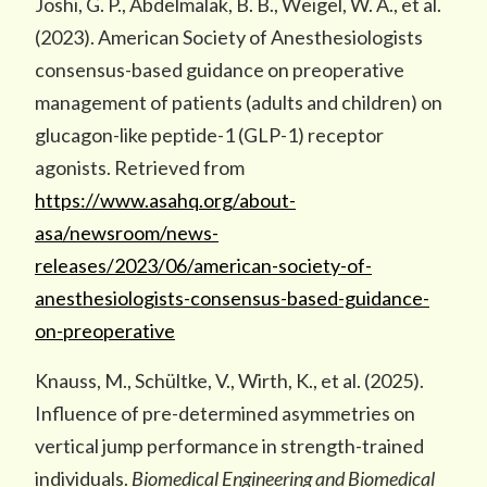
Joshi, G. P., Abdelmalak, B. B., Weigel, W. A., et al.
(2023). American Society of Anesthesiologists
consensus-based guidance on preoperative
management of patients (adults and children) on
glucagon-like peptide-1 (GLP-1) receptor
agonists. Retrieved from
https://www.asahq.org/about-
asa/newsroom/news-
releases/2023/06/american-society-of-
anesthesiologists-consensus-based-guidance-
on-preoperative
Knauss, M., Schültke, V., Wirth, K., et al. (2025).
Influence of pre-determined asymmetries on
vertical jump performance in strength-trained
individuals.
Biomedical Engineering and Biomedical