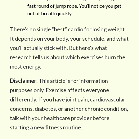
fast round of jump rope. You’ll notice you get
out of breath quickly.
There's no single “best” cardio for losing weight.
It depends on your body, your schedule, and what
you'll actually stick with. But here's what
research tells us about which exercises burn the
most energy.
Disclaimer:
This article is for information
purposes only. Exercise affects everyone
differently. If you have joint pain, cardiovascular
concerns, diabetes, or another chronic condition,
talk with your healthcare provider before
starting a new fitness routine.