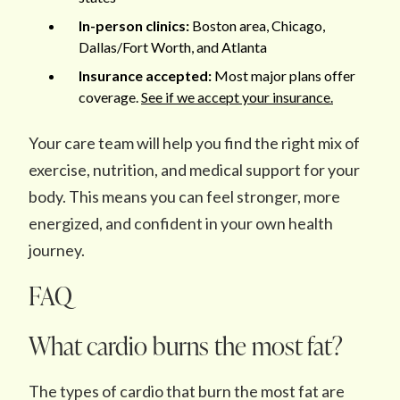
In-person clinics:
Boston area, Chicago,
Dallas/Fort Worth, and Atlanta
Insurance accepted:
Most major plans offer
coverage.
See if we accept your insurance.
Your care team will help you find the right mix of
exercise, nutrition, and medical support for your
body. This means you can feel stronger, more
energized, and confident in your own health
journey.
FAQ
What cardio burns the most fat?
The types of cardio that burn the most fat are