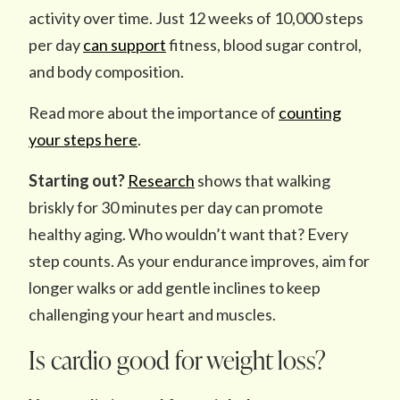
activity over time. Just 12 weeks of 10,000 steps
per day
can support
fitness, blood sugar control,
and body composition.
Read more about the importance of
counting
your steps here
.
Starting out?
Research
shows that walking
briskly for 30 minutes per day can promote
healthy aging. Who wouldn’t want that? Every
step counts. As your endurance improves, aim for
longer walks or add gentle inclines to keep
challenging your heart and muscles.
Is cardio good for weight loss?