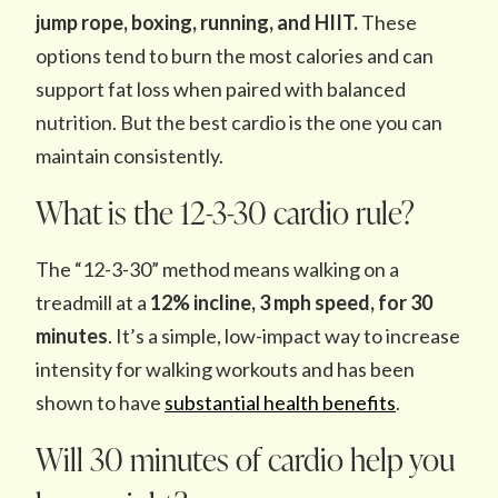
jump rope, boxing, running, and HIIT.
These
options tend to burn the most calories and can
support fat loss when paired with balanced
nutrition. But the best cardio is the one you can
maintain consistently.
What is the 12-3-30 cardio rule?
The “12-3-30” method means walking on a
treadmill at a
12% incline, 3 mph speed, for 30
minutes
. It’s a simple, low-impact way to increase
intensity for walking workouts and has been
shown to have
substantial health benefits
.
Will 30 minutes of cardio help you