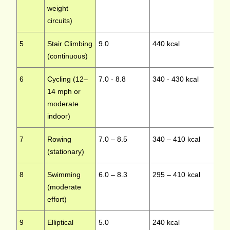
weight
circuits)
5
Stair Climbing
9.0
440 kcal
Hi
(continuous)
6
Cycling (12–
7.0 - 8.8
340 - 430 kcal
Lo
14 mph or
moderate
indoor)
7
Rowing
7.0 – 8.5
340 – 410 kcal
Mo
(stationary)
8
Swimming
6.0 – 8.3
295 – 410 kcal
L
(moderate
effort)
9
Elliptical
5.0
240 kcal
L