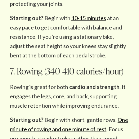
protecting your joints.
Starting out?
Begin with
10-15 minutes
at an
easy pace to get comfortable with balance and
resistance. If you’re using a stationary bike,
adjust the seat height so your knees stay slightly
bent at the bottom of each pedal stroke.
7. Rowing (340-410 calories/hour)
Rowing is great for both
cardio and strength
. It
engages the legs, core, and back, supporting
muscle retention while improving endurance.
Starting out?
Begin with short, gentle rows.
One
minute of rowing and one minute of rest
. Focus
on smooth, steady strokes rather than speed.