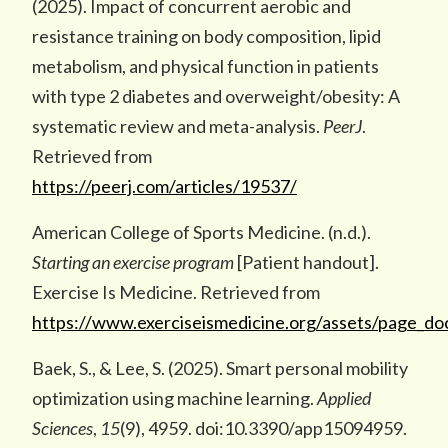
(2025). Impact of concurrent aerobic and
resistance training on body composition, lipid
metabolism, and physical function in patients
with type 2 diabetes and overweight/obesity: A
systematic review and meta-analysis.
PeerJ
.
Retrieved from
https://peerj.com/articles/19537/
American College of Sports Medicine. (n.d.).
Starting an exercise program
[Patient handout].
Exercise Is Medicine. Retrieved from
https://www.exerciseismedicine.org/assets/page_d
Baek, S., & Lee, S. (2025). Smart personal mobility
optimization using machine learning.
Applied
Sciences
,
15
(9), 4959. doi:10.3390/app15094959.