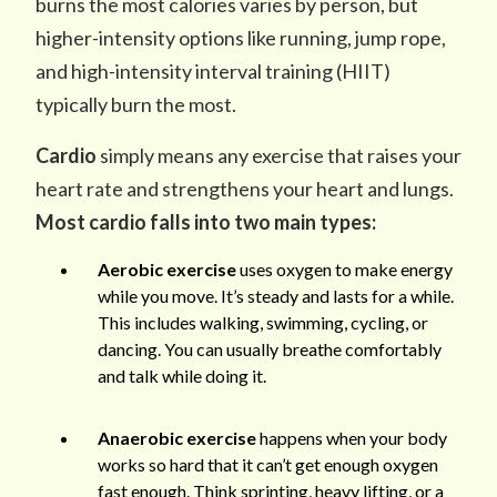
burns the most calories varies by person, but
higher-intensity options like running, jump rope,
and high-intensity interval training (HIIT)
typically burn the most.
Cardio
simply means any exercise that raises your
heart rate and strengthens your heart and lungs.
Most cardio falls into two main types:
Aerobic exercise
uses oxygen to make energy
while you move. It’s steady and lasts for a while.
This includes walking, swimming, cycling, or
dancing. You can usually breathe comfortably
and talk while doing it.
Anaerobic exercise
happens when your body
works so hard that it can’t get enough oxygen
fast enough. Think sprinting, heavy lifting, or a