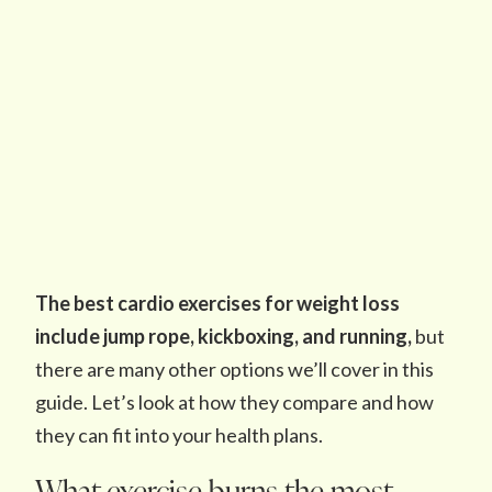
The best cardio exercises for weight loss
include jump rope, kickboxing, and running,
but
there are many other options we’ll cover in this
guide. Let’s look at how they compare and how
they can fit into your health plans.
What exercise burns the most