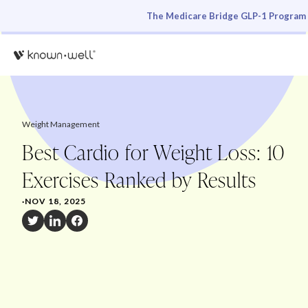
The Medicare Bridge GLP-1 Program i
Weight Management
Best Cardio for Weight Loss: 10
Exercises Ranked by Results
·
NOV 18, 2025