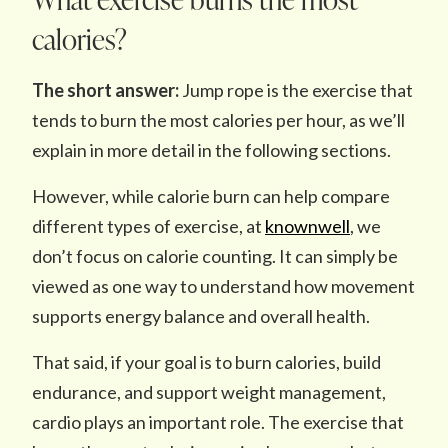
calories?
The short answer:
Jump rope is the exercise that
tends to burn the most calories per hour, as we’ll
explain in more detail in the following sections.
However, while calorie burn can help compare
different types of exercise, at
knownwell
, we
don’t focus on calorie counting. It can simply be
viewed as one way to understand how movement
supports energy balance and overall health.
That said, if your goal is to burn calories, build
endurance, and support weight management,
cardio plays an important role. The exercise that