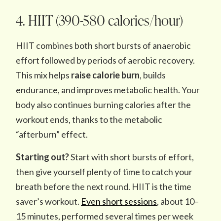
4. HIIT (390-580 calories/hour)
HIIT combines both short bursts of anaerobic
effort followed by periods of aerobic recovery.
This mix helps
raise calorie burn
, builds
endurance, and improves metabolic health. Your
body also continues burning calories after the
workout ends, thanks to the metabolic
“afterburn” effect.
Starting out?
Start with short bursts of effort,
then give yourself plenty of time to catch your
breath before the next round. HIIT is the time
saver’s workout.
Even short sessions
, about 10–
15 minutes, performed several times per week