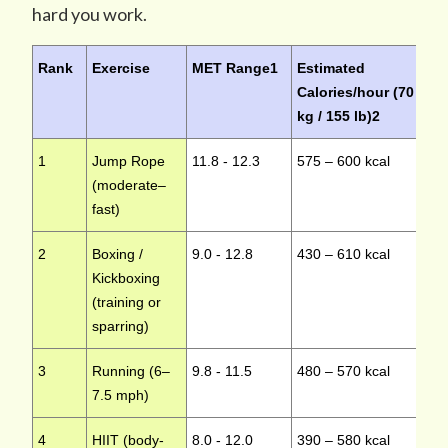
hard you work.
Rank
Exercise
MET Range
1
Estimated
Im
Calories/hour (70
kg / 155 lb)
2
1
Jump Rope
11.8 - 12.3
575 – 600 kcal
Hi
(moderate–
fast)
2
Boxing /
9.0 - 12.8
430 – 610 kcal
Hi
Kickboxing
(training or
sparring)
3
Running (6–
9.8 - 11.5
480 – 570 kcal
Hi
7.5 mph)
4
HIIT (body-
8.0 - 12.0
390 – 580 kcal
Hi