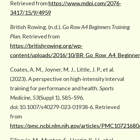
Retrieved from
https://www.mdpi.com/2076-
3417/15/9/4959
British Rowing. (n.d.).
Go Row A4 Beginners Training
Plan
. Retrieved from
https://britishrowing.org/wp-
content/uploads/2016/10/BR_Go_Row_A4_Beginners
Coates, A. M., Joyner, M. J., Little, J. P., et al.
(2023). A perspective on high-intensity interval
training for performance and health.
Sports
Medicine
,
53
(Suppl 1), S85–S96.
doi:10.1007/s40279-023-01938-6. Retrieved
from
https://pmc.ncbi.nlm.nih.gov/articles/PMC10721680