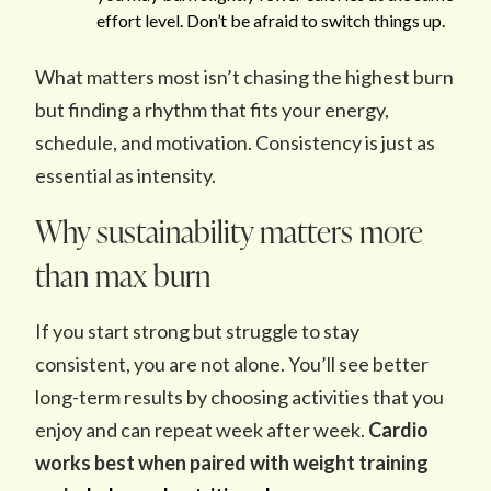
effort level. Don’t be afraid to switch things up.
What matters most isn’t chasing the highest burn
but finding a rhythm that fits your energy,
schedule, and motivation. Consistency is just as
essential as intensity.
Why sustainability matters more
than max burn
If you start strong but struggle to stay
consistent, you are not alone. You’ll see better
long-term results by choosing activities that you
enjoy and can repeat week after week.
Cardio
works best when paired with weight training