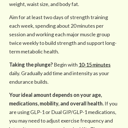
weight, waist size, and body fat.
Aim for at least two days of strength training
each week, spending about 20 minutes per
session and working each major muscle group
twice weekly to build strength and support long-
term metabolic health.
Taking the plunge?
Begin with
10-15 minutes
daily. Gradually add time and intensity as your
endurance builds.
Your ideal amount depends on your age,
medications, mobility, and overall health.
If you
are using GLP-1 or Dual GIP/GLP-1 medications,
you may need to adjust exercise frequency and