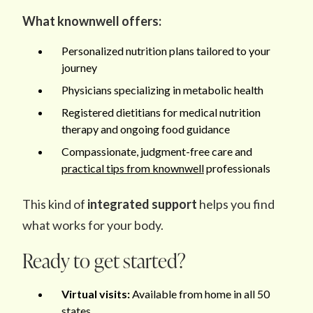
What knownwell offers:
Personalized nutrition plans tailored to your
journey
Physicians specializing in metabolic health
Registered dietitians for medical nutrition
therapy and ongoing food guidance
Compassionate, judgment-free care and
practical tips from knownwell
professionals
This kind of
integrated support
helps you find
what works for your body.
Ready to get started?
Virtual visits:
Available from home in all 50
states