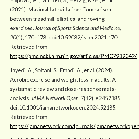
Filipovic, M., Munten, S., Herzig, K.-H., et al.
(2021). Maximal fat oxidation: Comparison
between treadmill, elliptical and rowing
exercises.
Journal of Sports Science and Medicine
,
20
(1), 170–178. doi:10.52082/jssm.2021.170.
Retrieved from
https://pmc.ncbi.nlm.nih.gov/articles/PMC7919349/
Jayedi, A., Soltani, S., Emadi, A., et al. (2024).
Aerobic exercise and weight loss in adults: A
systematic review and dose-response meta-
analysis.
JAMA Network Open
,
7
(12), e2452185.
doi:10.1001/jamanetworkopen.2024.52185.
Retrieved from
https://jamanetwork.com/journals/jamanetworkopen/