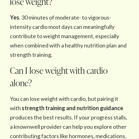
lose weight?
Yes
. 30 minutes of moderate- to vigorous-
intensity cardio most days can meaningfully
contribute to weight management, especially
when combined with a healthy nutrition plan and
strength training.
Can I lose weight with cardio
alone?
You can lose weight with cardio, but pairing it
with
strength training and nutrition guidance
produces the best results. If your progress stalls,
a knownwell provider can help you explore other
contributing factors like hormones, medications,