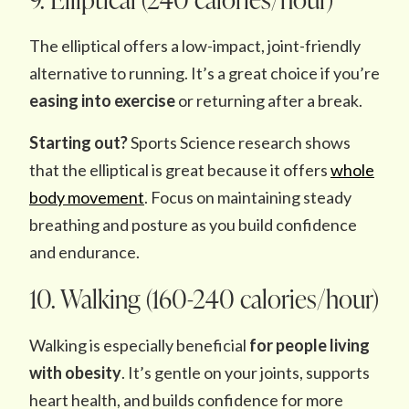
The elliptical offers a low-impact, joint-friendly
alternative to running. It’s a great choice if you’re
easing into exercise
or returning after a break.
Starting out?
Sports Science research shows
that the elliptical is great because it offers
whole
body movement
. Focus on maintaining steady
breathing and posture as you build confidence
and endurance.
10. Walking (160-240 calories/hour)
Walking is especially beneficial
for people living
with obesity
. It’s gentle on your joints, supports
heart health, and builds confidence for more