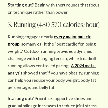
Starting out?
Begin with short rounds that focus
on technique rather than power.
3. Running (480-570 calories/hour)
Running engages nearly
every major
muscle
group
, so many call it the “best cardio for losing
weight.” Outdoor running provides a dynamic
challenge with changing terrain, while treadmill
running allows controlled pacing.
A 2024 meta-
analysis
showed that if you have obesity, running
can help you reduce your body weight, body fat
percentage, and belly fat.
Starting out?
Prioritize supportive shoes and
gradual mileage increases to reduce joint stress.