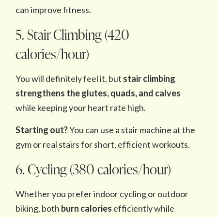
can improve fitness.
5. Stair Climbing (420
calories/hour)
You will definitely feel it, but
stair climbing
strengthens the glutes, quads, and calves
while keeping your heart rate high.
Starting out?
You can use a stair machine at the
gym or real stairs for short, efficient workouts.
6. Cycling (380 calories/hour)
Whether you prefer indoor cycling or outdoor
biking, both
burn calories
efficiently while