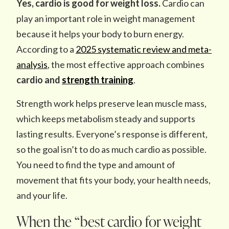
Yes, cardio is good for weight loss.
Cardio can
play an important role in weight management
because it helps your body to burn energy.
According to a
2025 systematic review and meta-
analysis
, the most effective approach combines
cardio and
strength training
.
Strength work helps preserve lean muscle mass,
which keeps metabolism steady and supports
lasting results. Everyone’s response is different,
so the goal isn’t to do as much cardio as possible.
You need to find the type and amount of
movement that fits your body, your health needs,
and your life.
When the “best cardio for weight