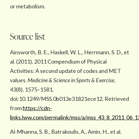
or metabolism.
Source list
Ainsworth, B. E., Haskell, W. L., Herrmann, S. D., et
al. (2011). 2011 Compendium of Physical
Activities: A second update of codes and MET
values.
Medicine & Science in Sports & Exercise
,
43
(8), 1575–1581.
doi:10.1249/MSS.0b013e31821ece12. Retrieved
from
https://cdn-
links.lww.com/permalink/mss/a/mss_43_8_2011_06_1
Al-Mhanna, S. B., Batrakoulis, A., Amin, H., et al.