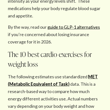
intensity as your energy levels shift. These
medications help your body regulate blood sugar
and appetite.
By the way, read our
guide to GLP-1 alternatives
if you’re concerned about losing insurance
coverage for it in 2026.
The 10 best cardio exercises for
weight loss
The following estimates use standardized
MET
(Metabolic Equivalent of Task)
data. This is a
research-based way to compare how much
energy different activities use. Actual numbers
vary depending on your body weight and how