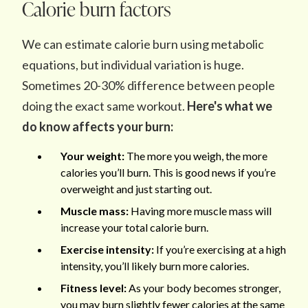
Calorie burn factors
We can estimate calorie burn using metabolic
equations, but individual variation is huge.
Sometimes 20-30% difference between people
doing the exact same workout.
Here's what we
do know affects your burn:
Your weight:
The more you weigh, the more
calories you’ll burn. This is good news if you’re
overweight and just starting out.
Muscle mass:
Having more muscle mass will
increase your total calorie burn.
Exercise intensity:
If you’re exercising at a high
intensity, you’ll likely burn more calories.
Fitness level:
As your body becomes stronger,
you may burn slightly fewer calories at the same