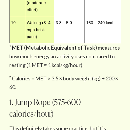
(moderate
effort)
10
Walking (3–4
3.3 – 5.0
160 – 240 kcal
L
mph brisk
pace)
¹
MET (Metabolic Equivalent of Task)
measures
how much energy an activity uses compared to
resting (1 MET ≈ 1 kcal/kg/hour).
² Calories = MET × 3.5 × body weight (kg) ÷ 200 ×
60.
1. Jump Rope (575-600
calories/hour)
This definitely takes some practice, but it is