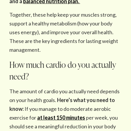
and a
balanced nutrition plan.
Together, these help keep your muscles strong,
support a healthy metabolism (how your body
uses energy), and improve your overall health.
These are the key ingredients for lasting weight
management.
How much cardio do you actually
need?
The amount of cardio you actually need depends
on your health goals.
Here’s what you need to
know:
If you manage to do moderate aerobic
exercise for
at least 150 minutes
per week, you
should see a meaningful reduction in your body