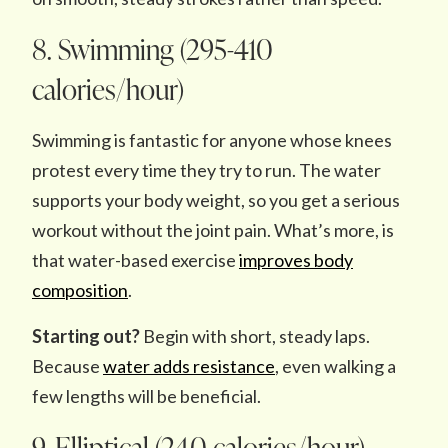
8. Swimming (295-410
calories/hour)
Swimming is fantastic for anyone whose knees
protest every time they try to run. The water
supports your body weight, so you get a serious
workout without the joint pain. What’s more, is
that water-based exercise
improves body
composition
.
Starting out?
Begin with short, steady laps.
Because
water adds resistance
, even walking a
few lengths will be beneficial.
9. Elliptical (240 calories/hour)