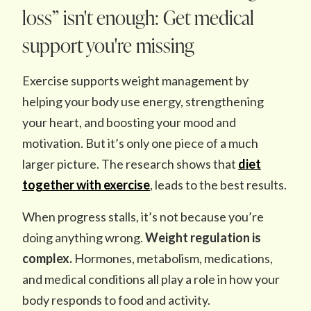
loss” isn't enough: Get medical
support you're missing
Exercise supports weight management by
helping your body use energy, strengthening
your heart, and boosting your mood and
motivation. But it’s only one piece of a much
larger picture. The research shows that
diet
together with exercise
, leads to the best results.
When progress stalls, it’s not because you’re
doing anything wrong.
Weight regulation is
complex.
Hormones, metabolism, medications,
and medical conditions all play a role in how your
body responds to food and activity.