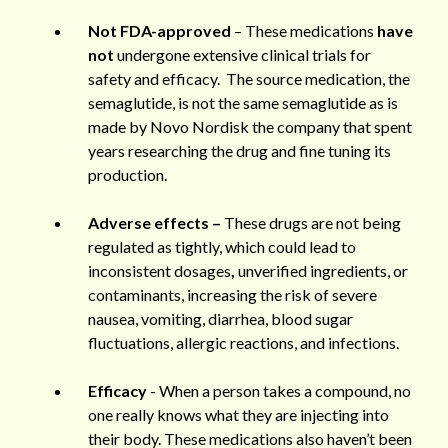
Not FDA-approved
– These medications
have
not
undergone extensive clinical trials for
safety and efficacy. The source medication, the
semaglutide, is not the same semaglutide as is
made by Novo Nordisk the company that spent
years researching the drug and fine tuning its
production.
Adverse effects –
These drugs are not being
regulated as tightly, which could lead to
inconsistent dosages
,
unverified ingredients, or
contaminants, increasing the risk of severe
nausea, vomiting, diarrhea, blood sugar
fluctuations, allergic reactions, and infections.
Efficacy
- When a person takes a compound, no
one really knows what they are injecting into
their body. These medications also haven’t been