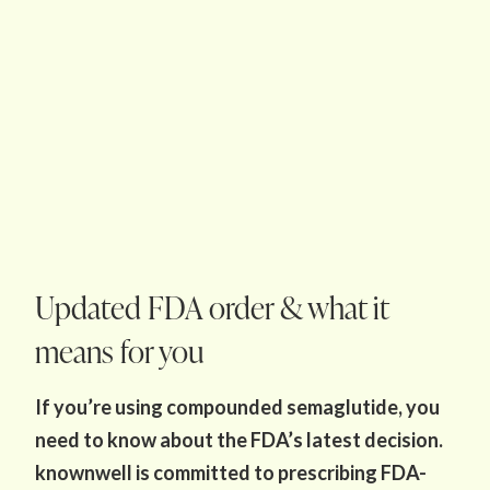
Updated FDA order & what it
means for you
If you’re using compounded semaglutide, you
need to know about the FDA’s latest decision.
knownwell is committed to prescribing FDA-