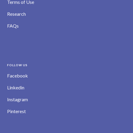
Terms of Use
Research
FAQs
FOLLOW US
Facebook
Linkedin
Instagram
Pinterest