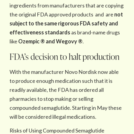
ingredients from manufacturers that are copying
the original FDA approved products and are
not
subject to the same rigorous FDA safety and
effectiveness standards
as brand-name drugs
like
Ozempic ® and Wegovy ®
.
FDA’s decision to halt production
With the manufacturer Novo Nordisk now able
to produce enough medication such that it is
readily available, the FDA has ordered all
pharmacies to stop making or selling
compounded semaglutide. Starting in May these
will be considered illegal medications.
Risks of Using Compounded Semaglutide