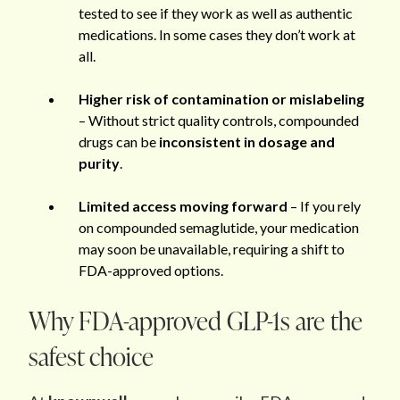
tested to see if they work as well as authentic
medications. In some cases they don’t work at
all.
Higher risk of contamination or mislabeling
– Without strict quality controls, compounded
drugs can be
inconsistent in dosage and
purity
.
Limited access moving forward
– If you rely
on compounded semaglutide, your medication
may soon be unavailable, requiring a shift to
FDA-approved options.
Why FDA-approved GLP-1s are the
safest choice