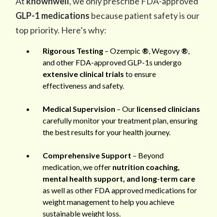
At
knownwell
, we only prescribe FDA-approved
GLP-1 medications
because patient safety is our
top priority. Here’s why:
Rigorous Testing
– Ozempic
®
, Wegovy
®
,
and other FDA-approved GLP-1s undergo
extensive clinical trials
to ensure
effectiveness and safety.
Medical Supervision
– Our
licensed clinicians
carefully monitor your treatment plan, ensuring
the best results for your health journey.
Comprehensive Support
– Beyond
medication, we offer
nutrition coaching,
mental health support, and long-term care
as well as other FDA approved medications for
weight management to help you achieve
sustainable weight loss.