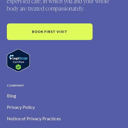
expert-led care, in which you and your whole
body are treated compassionately.
BOOK FIRST VISIT
COMPANY
Blog
Privacy Policy
Notice of Privacy Practices