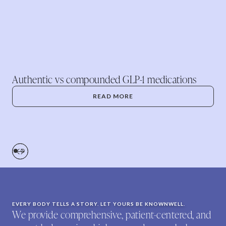
Authentic vs compounded GLP-1 medications
READ MORE
EVERY BODY TELLS A STORY. LET YOURS BE KNOWNWELL.
We provide comprehensive, patient-centered, and