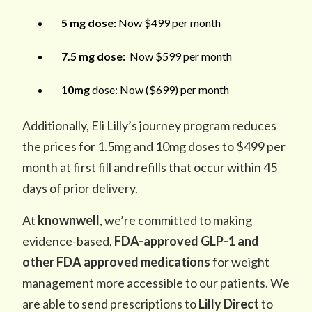
5 mg dose:
Now $499 per month
7.5 mg dose:
Now $599 per month
10mg
dose: Now ($699) per month
Additionally, Eli Lilly’s journey program reduces
the prices for 1.5mg and 10mg doses to $499 per
month at first fill and refills that occur within 45
days of prior delivery.
At
knownwell
, we’re committed to making
evidence-based,
FDA-approved GLP-1 and
other FDA approved medications
for weight
management more accessible to our patients. We
are able to send prescriptions to
Lilly Direct
to