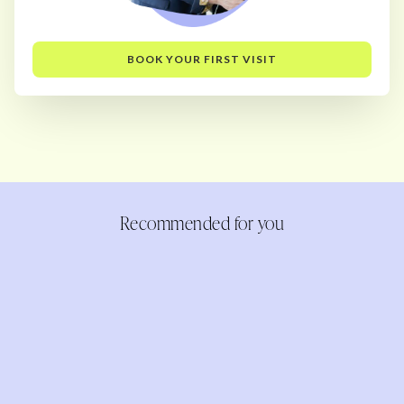
BOOK YOUR FIRST VISIT
Recommended for you