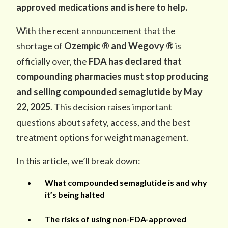
approved medications and is here to help.
With the recent announcement that the
shortage of
Ozempic ® and Wegovy ®
is
officially over, the
FDA has declared that
compounding pharmacies must stop producing
and selling compounded semaglutide by May
22, 2025
. This decision raises important
questions about safety, access, and the best
treatment options for weight management.
In this article, we’ll break down:
What compounded semaglutide is and why
it’s being halted
The risks of using non-FDA-approved