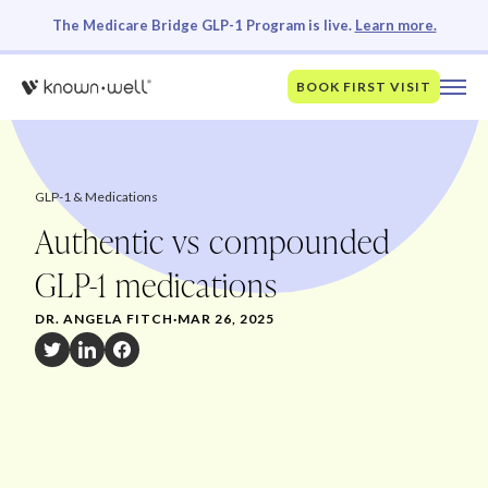
The Medicare Bridge GLP-1 Program is live.
Learn more.
BOOK FIRST VISIT
GLP-1 & Medications
Authentic vs compounded
GLP-1 medications
DR. ANGELA FITCH
·
MAR 26, 2025