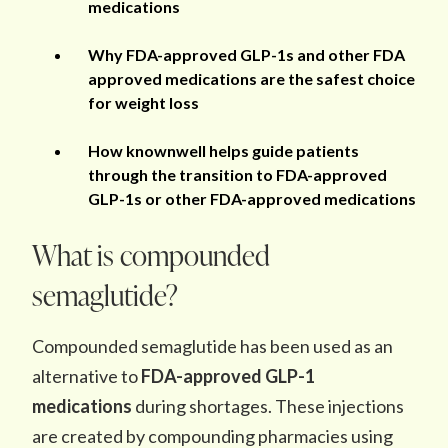
medications
Why FDA-approved GLP-1s and other FDA
approved medications are the safest choice
for weight loss
How knownwell helps guide patients
through the transition to FDA-approved
GLP-1s or other FDA-approved medications
What is compounded
semaglutide?
Compounded semaglutide has been used as an
alternative to
FDA-approved GLP-1
medications
during shortages. These injections
are created by compounding pharmacies using