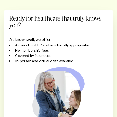
Ready for healthcare that truly knows
you?
At knownwell, we offer:
Access to GLP-1s when clinically appropriate
No membership fees
Covered by insurance
In-person and virtual visits available