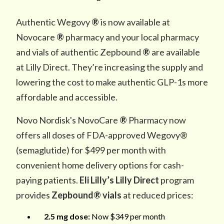
Authentic Wegovy
®
is now available at
Novocare
®
pharmacy and your local pharmacy
and vials of authentic Zepbound
®
are available
at Lilly Direct. They’re increasing the supply and
lowering the cost to make authentic GLP-1s more
affordable and accessible.
Novo Nordisk's NovoCare
®
Pharmacy now
offers all doses of FDA-approved Wegovy®
(semaglutide) for $499 per month with
convenient home delivery options for cash-
paying patients.
Eli Lilly’s Lilly Direct
program
provides
Zepbound® vials
at reduced prices:
2.5 mg dose:
Now $349 per month