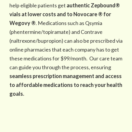
help eligible patients get
authentic Zepbound®
vials at lower costs and to Novocare ® for
Wegovy ®
. Medications such as Qsymia
(phentermine/topiramate) and Contrave
(naltrexone/bupropion) can also be prescribed via
online pharmacies that each company has to get
these medications for $99/month. Our care team
can guide you through the process, ensuring
seamless prescription management and access
to affordable medications to reach your health
goals.