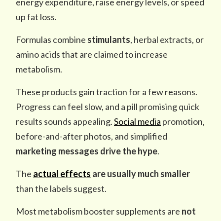
energy expenditure, raise energy levels, or speed
up fat loss.
Formulas combine
stimulants
, herbal extracts, or
amino acids that are claimed to increase
metabolism.
These products gain traction for a few reasons.
Progress can feel slow, and a pill promising quick
results sounds appealing.
Social media
promotion,
before-and-after photos, and simplified
marketing messages
drive the hype
.
The
actual effects
are usually much smaller
than the labels suggest.
Most metabolism booster supplements are
not