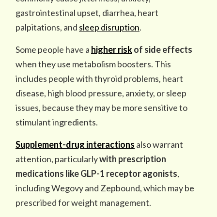
gastrointestinal upset, diarrhea, heart
palpitations, and
sleep disruption
.
Some people have a
higher risk
of side effects
when they use metabolism boosters. This
includes people with thyroid problems, heart
disease, high blood pressure, anxiety, or sleep
issues, because they may be more sensitive to
stimulant ingredients.
Supplement-drug interactions
also warrant
attention, particularly
with prescription
medications like GLP-1 receptor agonists
,
including Wegovy and Zepbound, which may be
prescribed for weight management.