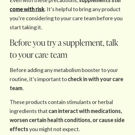
Even with these precautions,
supplements still
come with risk
. It’s helpful to bring any product
you’re considering to your care team before you
start taking it.
Before you try a supplement, talk
to your care team
Before adding any metabolism booster to your
routine, it’s important to
check in with your care
team
.
These products contain stimulants or herbal
ingredients that
can
interact with medications,
worsen certain health conditions, or cause side
effects
you might not expect.