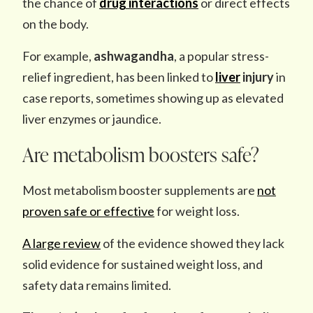
the chance of
drug interactions
or direct effects
on the body.
For example,
ashwagandha
, a popular stress-
relief ingredient, has been linked to
liver
injury
in
case reports, sometimes showing up as elevated
liver enzymes or jaundice.
Are metabolism boosters safe?
Most metabolism booster supplements are
not
proven safe or effective
for weight loss.
A large review
of the evidence showed they lack
solid evidence for sustained weight loss, and
safety data remains limited.