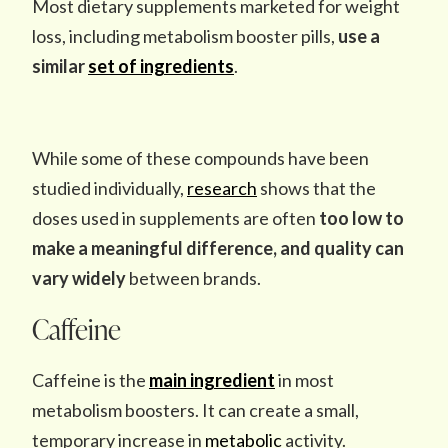
Most dietary supplements marketed for weight
loss, including metabolism booster pills,
use a
similar
set of ingredients
.
While some of these compounds have been
studied individually,
research
shows that the
doses used in supplements are often
too low to
make a meaningful difference, and quality can
vary widely
between brands.
Caffeine
Caffeine is the
main ingredient
in most
metabolism boosters. It can create a small,
temporary increase in
metabolic
activity.