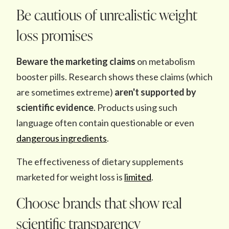
Be cautious of unrealistic weight
loss promises
Beware the
marketing claims
on metabolism
booster pills. Research shows these claims (which
are sometimes extreme)
aren't supported by
scientific evidence
. Products using such
language often contain questionable or even
dangerous ingredients
.
The effectiveness of dietary supplements
marketed for weight loss is
limited
.
Choose brands that show real
scientific transparency