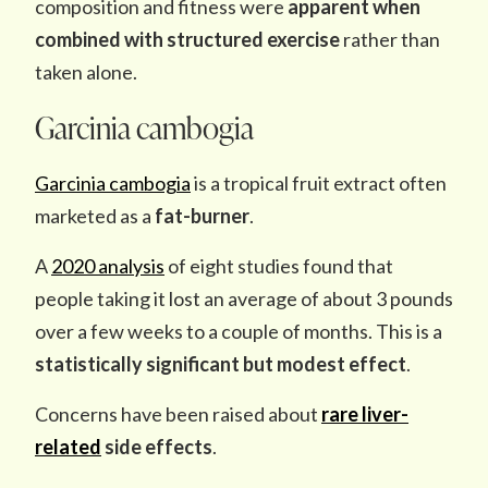
composition and fitness were
apparent when
combined with structured exercise
rather than
taken alone.
Garcinia cambogia
Garcinia cambogia
is a tropical fruit extract often
marketed as a
fat-burner
.
A
2020 analysis
of eight studies found that
people taking it lost an average of about 3 pounds
over a few weeks to a couple of months. This is a
statistically significant but modest effect
.
Concerns have been raised about
rare liver-
related
side effects
.