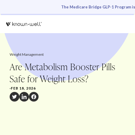
The Medicare Bridge GLP-1 Program is 
Weight Management
Are Metabolism Booster Pills
Safe for Weight Loss?
·
FEB 18, 2026