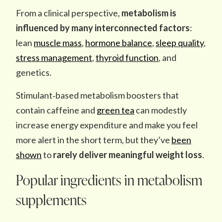
From a clinical perspective,
metabolism is
influenced by
many interconnected factors
:
lean
muscle mass
,
hormone balance
,
sleep quality
,
stress management
,
thyroid function
, and
genetics.
Stimulant‑based metabolism boosters that
contain caffeine and
green tea
can modestly
increase energy expenditure and make you feel
more alert in the short term, but they’ve
been
shown
to
rarely deliver meaningful weight loss
.
Popular ingredients in metabolism
supplements