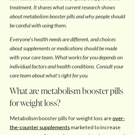
treatment. It shares what current research shows
about metabolism booster pills and why people should
be careful with using them.
Everyone’s health needs are different, and choices
about supplements or medications should be made
with your care team.
What works for you depends on
individual factors and health conditions. Consult your
care team about what's right for you.
What are metabolism booster pills
for weight loss?
Metabolism booster pills for weight loss are
over-
the-counter supplements
marketed to increase