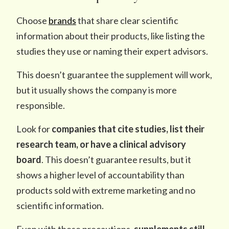
Choose
brands
that share clear scientific
information about their products, like listing the
studies they use or naming their expert advisors.
This doesn’t guarantee the supplement will work,
but it usually shows the company is more
responsible.
Look for
companies that cite studies, list their
research team, or have
a
clinical advisory
board
. This doesn’t guarantee results, but it
shows a higher level of accountability than
products sold with extreme marketing and no
scientific information.