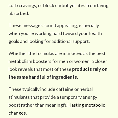
curb cravings, or block carbohydrates from being
absorbed.
These messages sound appealing, especially
when you're working hard toward your health
goals and looking for additional support.
Whether the formulas are marketed as the best
metabolism boosters for men or women, a closer
look reveals that most of these
products rely on
the same
handful of ingredients
.
These typically include caffeine or herbal
stimulants that provide a temporary energy
boost rather than meaningful,
lasting metabolic
changes
.