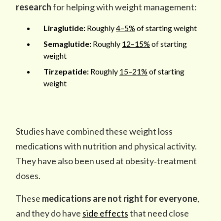
research
for helping with weight management:
Liraglutide:
Roughly
4
–
5%
of starting weight
Semaglutide:
Roughly
12–15%
of starting
weight
Tirzepatide:
Roughly
15–21%
of starting
weight
Studies have combined these weight loss
medications with nutrition and physical activity.
They have also been used at obesity‑treatment
doses.
These
medications
are not right for everyone
,
and they do have
side effects
that need close