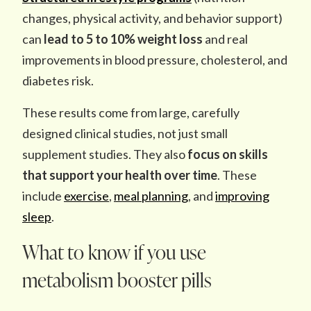
changes, physical activity, and behavior support)
can
lead to
5 to 10% weight loss
and real
improvements in blood pressure, cholesterol, and
diabetes risk.
These results come from large, carefully
designed clinical studies, not just small
supplement studies. They also
focus on skills
that support your health over time
. These
include
exercise
,
meal planning
, and
improving
sleep
.
What to know if you use
metabolism booster pills