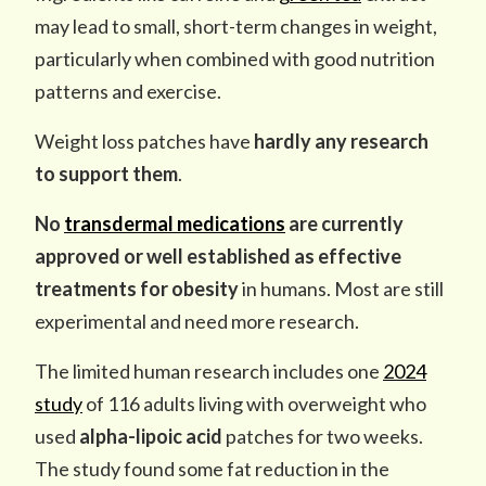
may lead to small, short-term changes in weight,
particularly when combined with good nutrition
patterns and exercise.
Weight loss patches have
hardly any research
to support them
.
No
transdermal medications
are currently
approved or well established as effective
treatments for obesity
in humans. Most are still
experimental and need more research.
The limited human research includes one
2024
study
of 116 adults living with overweight who
used
alpha-lipoic acid
patches for two weeks.
The study found some fat reduction in the