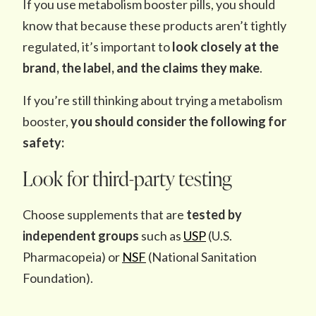
If you use metabolism booster pills, you should
know that because these products aren’t tightly
regulated, it’s important to
look closely at the
brand, the label, and the claims they make
.
If you’re still thinking about trying a metabolism
booster,
you should consider the following for
safety:
Look for third-party testing
Choose supplements that are
tested by
independent groups
such as
USP
(U.S.
Pharmacopeia) or
NSF
(National Sanitation
Foundation).