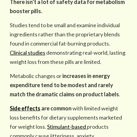
There isn’t a lot of safety data for metabolism
booster pills.
Studies tend to be small and examine individual
ingredients rather than the proprietary blends
found in commercial fat-burning products.
Clinical studies
demonstrating real-world, lasting
weight loss from these pills are limited.
Metabolic changes
or
increases in energy
expenditure
tend to be modest
and
rarely
match the dramatic claims on product labels
.
Side effects
are common
with limited weight
loss benefits for dietary supplements marketed
for weight loss.
Stimulant-based
products
commonly cause jitteriness, anxiety,