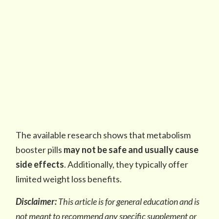
The available research shows that metabolism
booster pills
may not be safe and usually cause
side effects
. Additionally, they typically offer
limited weight loss benefits.
Disclaimer:
This article is for general education and is
not meant to recommend any specific supplement or