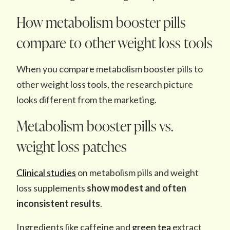
How metabolism booster pills
compare to other weight loss tools
When you compare metabolism booster pills to
other weight loss tools, the research picture
looks different from the marketing.
Metabolism booster pills vs.
weight loss patches
Clinical studies
on metabolism pills and weight
loss supplements
show modest and often
inconsistent results
.
Ingredients like caffeine and
green tea
extract