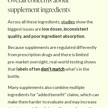
supplement ingredients
Across all these ingredients,
studies
show the
biggest issues are
low doses, inconsistent
quality, and
poor ingredient absorption
.
Because supplements are regulated differently
from prescription drugs and there is limited
pre‑market oversight, real‑world testing shows
that
labels often
don’t match
what’s in the
bottle.
Many supplements also combine multiple
ingredients for "added benefit" claims, which can
make them harder to evaluate and may increase