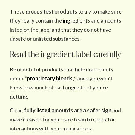
These groups
test products
to try to make sure
they really contain the
ingredients
and amounts
listed on the label and that they do not have
unsafe or unlisted substances.
Read the ingredient label carefully
Be mindful of products that hide ingredients
under “
proprietary blends
,” since you won’t
know how much of each ingredient you’re
getting.
Clear,
fully
listed
amounts are a safer sign
and
make it easier for your care team to check for
interactions with your medications.