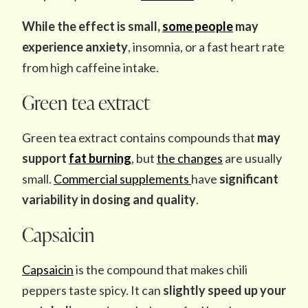
While the effect is small,
some people
may
experience anxiety
, insomnia, or a fast heart rate
from high caffeine intake.
Green tea extract
Green tea extract contains compounds that
may
support
fat burning
, but
the changes
are usually
small.
Commercial supplements
have
significant
variability in dosing and quality
.
Capsaicin
Capsaicin
is the compound that makes chili
peppers taste spicy. It can
slightly speed up your