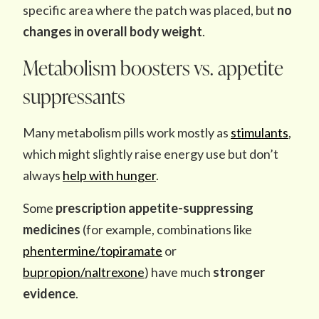
specific area where the patch was placed, but
no
changes in overall body weight
.
Metabolism boosters vs. appetite
suppressants
Many metabolism pills work mostly as
stimulants
,
which might slightly raise energy use but don’t
always
help with hunger
.
Some
prescription
appetite-suppressing
medicines
(for example, combinations like
phentermine/topiramate
or
bupropion/naltrexone
) have much
stronger
evidence
.