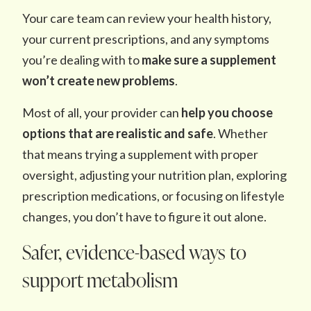
Your care team can review your health history,
your current prescriptions, and any symptoms
you’re dealing with to
make sure a supplement
won’t create
new problems
.
Most of all, your provider can
help you choose
options that are realistic and safe
. Whether
that means trying a supplement with proper
oversight, adjusting your nutrition plan, exploring
prescription medications, or focusing on lifestyle
changes, you don’t have to figure it out alone.
Safer, evidence-based ways to
support metabolism