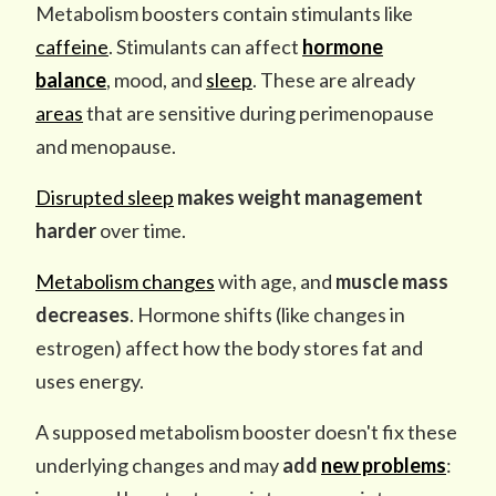
Metabolism boosters contain stimulants like
caffeine
. Stimulants can affect
hormone
balance
, mood, and
sleep
. These are already
areas
that are sensitive during perimenopause
and menopause.
Disrupted sleep
makes
weight management
harder
over time.
Metabolism changes
with age, and
muscle mass
decreases
. Hormone shifts (like changes in
estrogen) affect how the body stores fat and
uses energy.
A supposed metabolism booster doesn't fix these
underlying changes and may
add
new problems
: