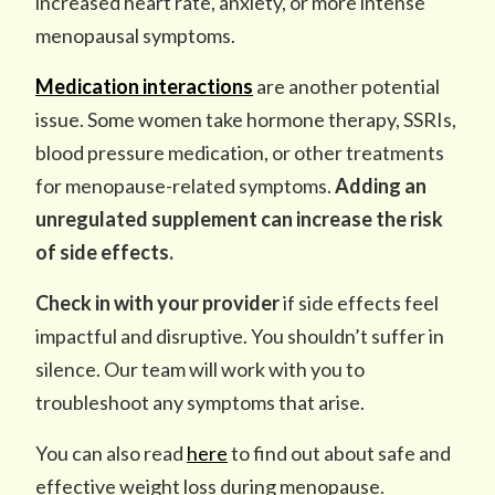
increased heart rate, anxiety, or more intense
menopausal symptoms.
Medication interactions
are another potential
issue. Some women take hormone therapy, SSRIs,
blood pressure medication, or other treatments
for menopause-related symptoms.
Adding an
unregulated supplement can increase the risk
of side effects.
Check in with your provider
if side effects feel
impactful and disruptive. You shouldn’t suffer in
silence. Our team will work with you to
troubleshoot any symptoms that arise.
You can also read
here
to find out about safe and
effective weight loss during menopause.