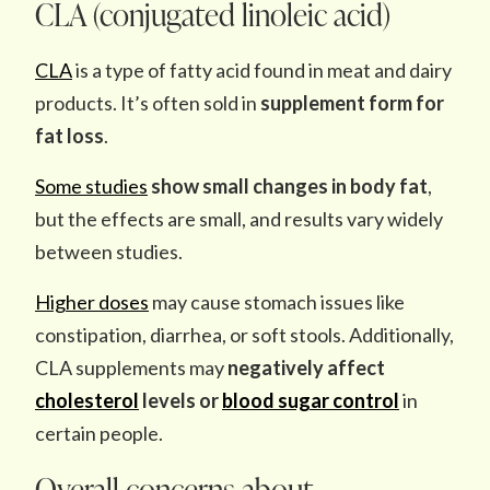
CLA (conjugated linoleic acid)
CLA
is a type of fatty acid found in meat and dairy
products. It’s often sold in
supplement form for
fat loss
.
Some studies
show small changes in body fat
,
but the effects are small, and results vary widely
between studies.
Higher doses
may cause stomach issues like
constipation, diarrhea, or soft stools. Additionally,
CLA supplements may
negatively affect
cholesterol
levels or
blood sugar control
in
certain people.
Overall concerns about