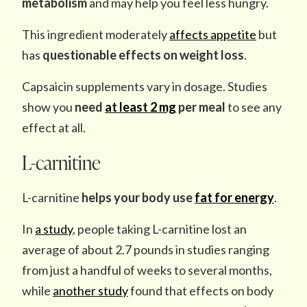
metabolism
and may help you feel less hungry.
This ingredient moderately
affects appetite
but
has
questionable effects on weight loss
.
Capsaicin supplements vary in dosage. Studies
show you
need
at least 2 mg
per meal
to see any
effect at all.
L-carnitine
L-carnitine
helps your body
use
fat for energy
.
In
a study
, people taking L-carnitine lost an
average of about 2.7 pounds in studies ranging
from just a handful of weeks to several months,
while
another study
found that effects on body