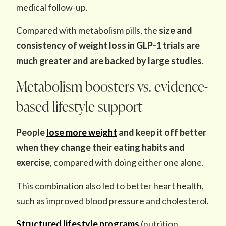
medical follow-up.
Compared with metabolism pills, the
size and
consistency
of weight loss
in GLP-1 trials are
much greater and are backed by large studies
.
Metabolism boosters vs. evidence-
based lifestyle support
People
lose more weight
and keep it off better
when they change their eating habits and
exercise
, compared with doing either one alone.
This combination also led to better heart health,
such as improved blood pressure and cholesterol.
Structured lifestyle programs
(nutrition