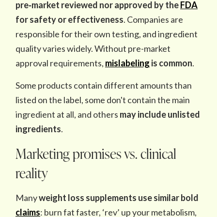
pre‑market reviewed nor approved
by the
FDA
for safety or effectiveness
. Companies are
responsible for their own testing, and ingredient
quality varies widely. Without pre-market
approval requirements,
mislabeling
is common
.
Some products contain different amounts than
listed on the label, some don't contain the main
ingredient at all, and others
may include unlisted
ingredients
.
Marketing promises vs. clinical
reality
Many
weight loss supplements use similar
bold
claims
: burn fat faster, ‘rev’ up your metabolism,