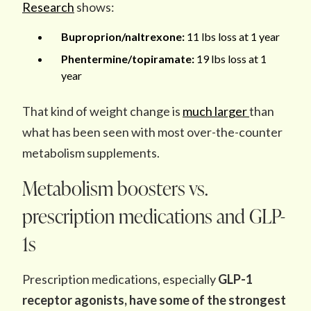
Research
shows:
Buproprion/naltrexone:
11 lbs loss at 1 year
Phentermine/topiramate:
19 lbs loss at 1
year
That kind of weight change is
much larger
than
what has been seen with most over-the-counter
metabolism supplements.
Metabolism boosters vs.
prescription medications and GLP-
1s
Prescription medications, especially
GLP-1
receptor agonists, have some of the strongest