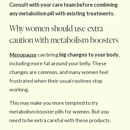
Consult with your care team before combining
any metabolism pill with existing treatments.
Why women should use extra
caution with metabolism boosters
Menopause
can bring
big changes to your body
,
including more fat around your belly. These
changes are common, and many women feel
frustrated when their usual routines stop
working.
This may make you more tempted to try
metabolism booster pills for women. But you
need to be extra careful with these products.