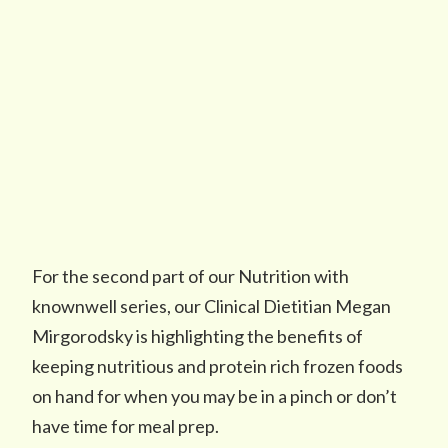
For the second part of our Nutrition with
knownwell series, our Clinical Dietitian Megan
Mirgorodsky is highlighting the benefits of
keeping nutritious and protein rich frozen foods
on hand for when you may be in a pinch or don’t
have time for meal prep.