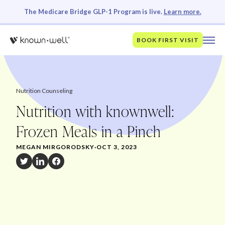
The Medicare Bridge GLP-1 Program is live.
Learn more.
BOOK FIRST VISIT
Nutrition Counseling
Nutrition with knownwell:
Frozen Meals in a Pinch
MEGAN MIRGORODSKY
·
OCT 3, 2023