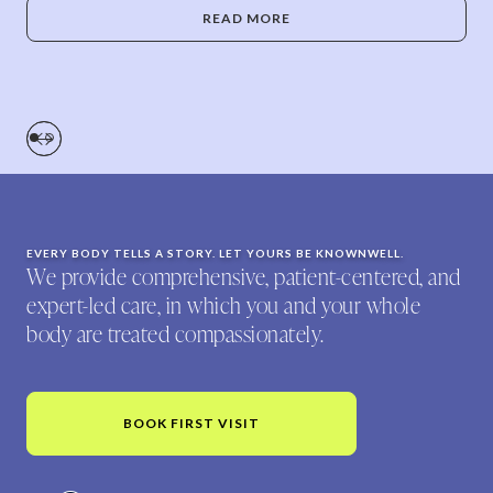
READ MORE
EVERY BODY TELLS A STORY. LET YOURS BE KNOWNWELL.
We provide comprehensive, patient-centered, and
expert-led care, in which you and your whole
body are treated compassionately.
BOOK FIRST VISIT