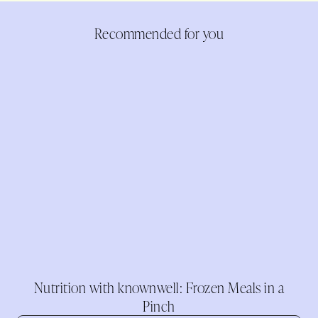
Recommended for you
Nutrition with knownwell: Frozen Meals in a
Pinch