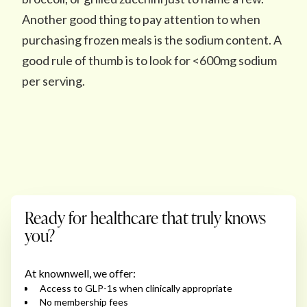
Another good thing to pay attention to when
purchasing frozen meals is the sodium content. A
good rule of thumb is to look for <600mg sodium
per serving.
Ready for healthcare that truly knows
you?
At knownwell, we offer:
Access to GLP-1s when clinically appropriate
No membership fees