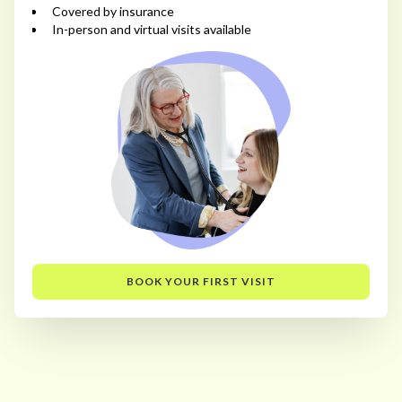
Covered by insurance
In-person and virtual visits available
BOOK YOUR FIRST VISIT