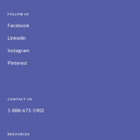
FOLLOW US
Facebook
Linkedin
Instagram
Pinterest
CONTACT US
1-888-671-5902
RESOURCES