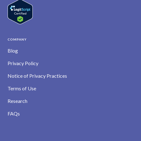
COMPANY
Blog
Privacy Policy
Notice of Privacy Practices
Terms of Use
Research
FAQs