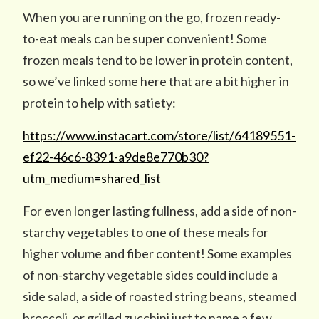
When you are running on the go, frozen ready-
to-eat meals can be super convenient! Some
frozen meals tend to be lower in protein content,
so we’ve linked some here that are a bit higher in
protein to help with satiety:
https://www.instacart.com/store/list/64189551-
ef22-46c6-8391-a9de8e770b30?
utm_medium=shared_list
For even longer lasting fullness, add a side of non-
starchy vegetables to one of these meals for
higher volume and fiber content! Some examples
of non-starchy vegetable sides could include a
side salad, a side of roasted string beans, steamed
broccoli, or grilled zucchini just to name a few.