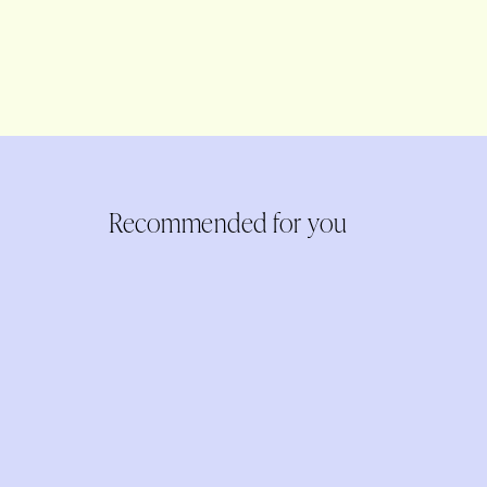
Recommended for you