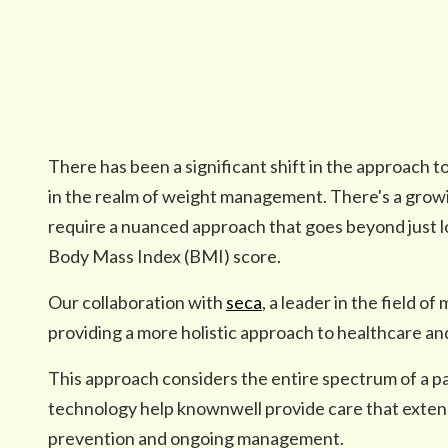
There has been a significant shift in the approach to
in the realm of weight management. There's a growin
require a nuanced approach that goes beyond just lo
Body Mass Index (BMI) score.
Our collaboration with
seca
, a leader in the field o
providing a more holistic approach to healthcare 
This approach considers the entire spectrum of a pa
technology help knownwell provide care that exten
prevention and ongoing management.