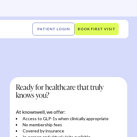
PATIENT LOGIN
BOOK FIRST VISIT
Ready for healthcare that truly
knows you?
At knownwell, we offer:
Access to GLP-1s when clinically appropriate
No membership fees
Covered by insurance
In-person and virtual visits available