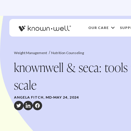
OUR CARE
SUPP
Weight Management
Nutrition Counseling
knownwell & seca: tools
scale
ANGELA FITCH, MD
·
MAY 24, 2024