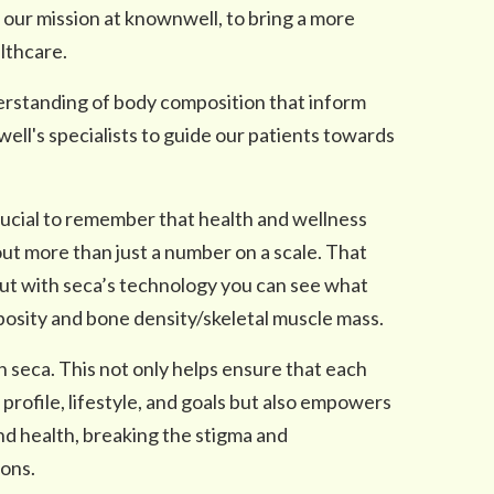
 our mission at knownwell, to bring a more
lthcare.
erstanding of body composition that inform
ll's specialists to guide our patients towards
ucial to remember that health and wellness
ut more than just a number on a scale. That
but with seca’s technology you can see what
posity and bone density/skeletal muscle mass.
th seca. This not only helps ensure that each
 profile, lifestyle, and goals but also empowers
and health, breaking the stigma and
ons.