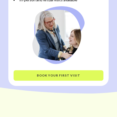
BOOK YOUR FIRST VISIT