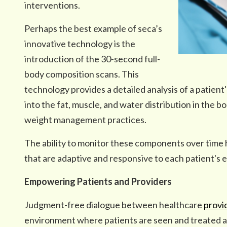
interventions.
Perhaps the best example of seca’s
innovative technology is the
introduction of the 30-second full-
body composition scans. This
technology provides a detailed analysis of a patient'
into the fat, muscle, and water distribution in the b
weight management practices.
The ability to monitor these components over time he
that are adaptive and responsive to each patient's e
Empowering Patients and Providers
Judgment-free dialogue between healthcare
provi
environment where patients are seen and treated as 