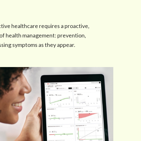
tive healthcare requires a proactive,
 of health management: prevention,
essing symptoms as they appear.