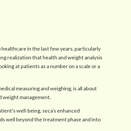
 healthcare in the last few years, particularly
g realization that health and weight analysis
oking at patients as a number on a scale or a
f medical measuring and weighing, is all about
and weight management.
tient's well-being. seca's enhanced
ds well beyond the treatment phase and into