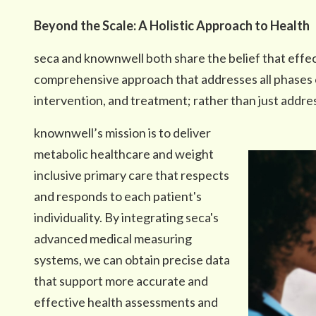
Beyond the Scale: A Holistic Approach to Health
seca and knownwell both share the belief that effec
comprehensive approach that addresses all phases
intervention, and treatment; rather than just addr
knownwell’s mission is to deliver
metabolic healthcare and weight
inclusive primary care that respects
and responds to each patient's
individuality. By integrating seca's
advanced medical measuring
systems, we can obtain precise data
that support more accurate and
effective health assessments and