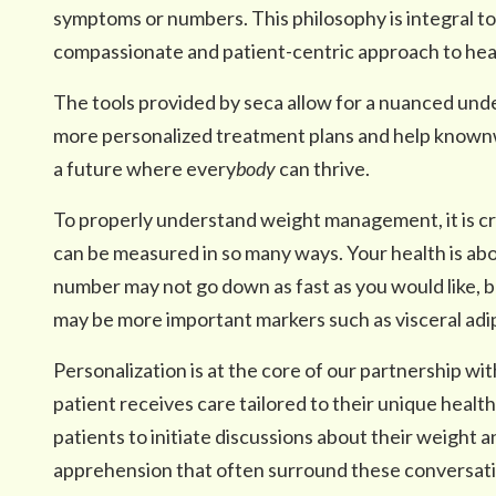
symptoms or numbers. This philosophy is integral to
compassionate and patient-centric approach to hea
The tools provided by seca allow for a nuanced und
more personalized treatment plans and help knownwe
a future where every
body
can thrive.
To properly understand weight management, it is cr
can be measured in so many ways. Your health is abo
number may not go down as fast as you would like, 
may be more important markers such as visceral adi
Personalization is at the core of our partnership wi
patient receives care tailored to their unique health
patients to initiate discussions about their weight 
apprehension that often surround these conversati