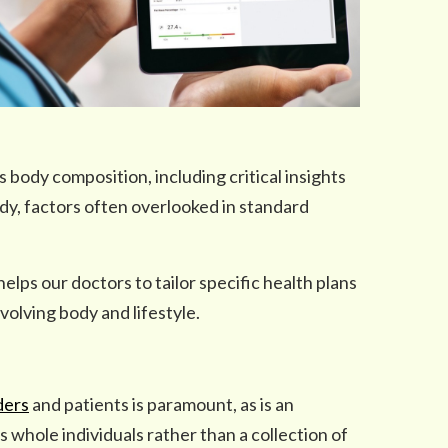
s body composition, including critical insights
ody, factors often overlooked in standard
lps our doctors to tailor specific health plans
volving body and lifestyle.
ders
and patients is paramount, as is an
whole individuals rather than a collection of