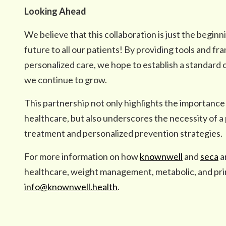
Looking Ahead
We believe that this collaboration is just the beginni
future to all our patients! By providing tools and
personalized care, we hope to establish a standard o
we continue to grow.
This partnership not only highlights the importance
healthcare, but also underscores the necessity of 
treatment and personalized prevention strategies.
For more information on how
knownwell
and
seca
a
healthcare, weight management, metabolic, and pri
info@knownwell.health
.