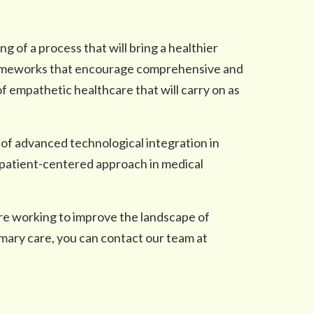
ng of a process that will bring a healthier
 frameworks that encourage comprehensive and
f empathetic healthcare that will carry on as
 of advanced technological integration in
a patient-centered approach in medical
re working to improve the landscape of
mary care, you can contact our team at