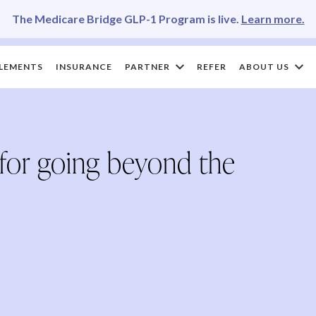
The Medicare Bridge GLP-1 Program is live.
Learn more.
LEMENTS
INSURANCE
PARTNER
REFER
ABOUT US
 for going beyond the