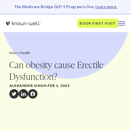
The Medicare Bridge GLP-1 Program is live.
Learn more.
BOOK FIRST VISIT
Men's Health
Can obesity cause Erectile
Dysfunction?
ALEXANDER SINGH
·
FEB 1, 2023