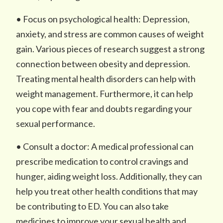
• Focus on psychological health: Depression,
anxiety, and stress are common causes of weight
gain. Various pieces of research suggest a strong
connection between obesity and depression.
Treating mental health disorders can help with
weight management. Furthermore, it can help
you cope with fear and doubts regarding your
sexual performance.
• Consult a doctor: A medical professional can
prescribe medication to control cravings and
hunger, aiding weight loss. Additionally, they can
help you treat other health conditions that may
be contributing to ED. You can also take
medicines to improve your sexual health and