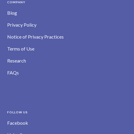
COMPANY
Blog
Privacy Policy
Notice of Privacy Practices
Terms of Use
Research
FAQs
FOLLOW US
Facebook