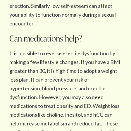
erection. Similarly, low self-esteem can affect
your ability to function normally during a sexual
encounter.
Can medications help?
It is possible to reverse erectile dysfunction by
making a few lifestyle changes. If you have a BMI
greater than 30, it is high time to adopt a weight
loss plan. It can prevent your risk of
hypertension, blood pressure, and erectile
dysfunction. However, you may also need
medications to treat obesity and ED. Weight loss
medications like choline, inositol, and hCG can
help increase metabolism and reduce fat. These