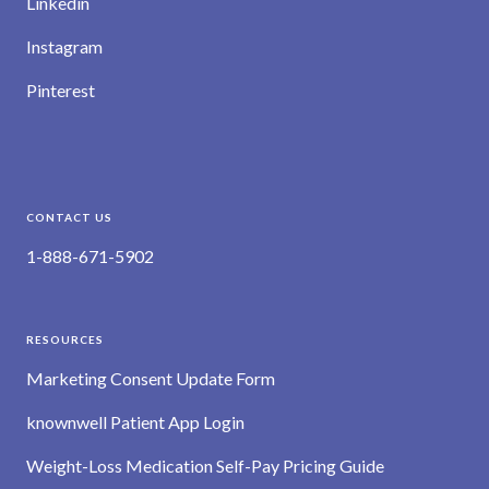
Linkedin
Instagram
Pinterest
CONTACT US
1-888-671-5902
RESOURCES
Marketing Consent Update Form
knownwell Patient App Login
Weight-Loss Medication Self-Pay Pricing Guide