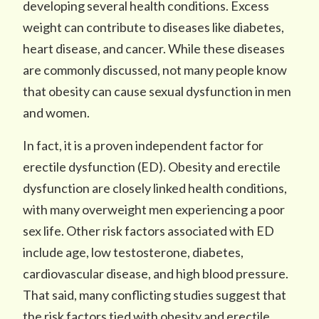
developing several health conditions. Excess
weight can contribute to diseases like diabetes,
heart disease, and cancer. While these diseases
are commonly discussed, not many people know
that obesity can cause sexual dysfunction in men
and women.
In fact, it is a proven independent factor for
erectile dysfunction (ED). Obesity and erectile
dysfunction are closely linked health conditions,
with many overweight men experiencing a poor
sex life. Other risk factors associated with ED
include age, low testosterone, diabetes,
cardiovascular disease, and high blood pressure.
That said, many conflicting studies suggest that
the risk factors tied with obesity and erectile