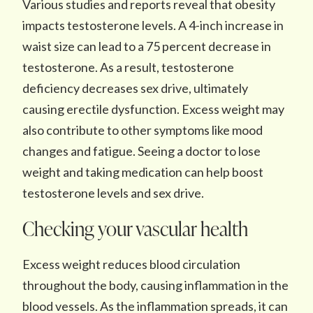
Various studies and reports reveal that obesity
impacts testosterone levels. A 4-inch increase in
waist size can lead to a 75 percent decrease in
testosterone. As a result, testosterone
deficiency decreases sex drive, ultimately
causing erectile dysfunction. Excess weight may
also contribute to other symptoms like mood
changes and fatigue. Seeing a doctor to lose
weight and taking medication can help boost
testosterone levels and sex drive.
Checking your vascular health
Excess weight reduces blood circulation
throughout the body, causing inflammation in the
blood vessels. As the inflammation spreads, it can