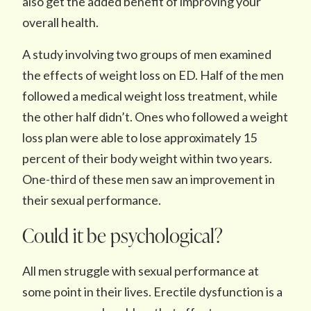
also get the added benefit of improving your
overall health.
A study involving two groups of men examined
the effects of weight loss on ED. Half of the men
followed a medical weight loss treatment, while
the other half didn’t. Ones who followed a weight
loss plan were able to lose approximately 15
percent of their body weight within two years.
One-third of these men saw an improvement in
their sexual performance.
Could it be psychological?
All men struggle with sexual performance at
some point in their lives. Erectile dysfunction is a