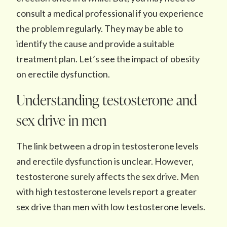
consult a medical professional if you experience
the problem regularly. They may be able to
identify the cause and provide a suitable
treatment plan. Let’s see the impact of obesity
on erectile dysfunction.
Understanding testosterone and
sex drive in men
The link between a drop in testosterone levels
and erectile dysfunction is unclear. However,
testosterone surely affects the sex drive. Men
with high testosterone levels report a greater
sex drive than men with low testosterone levels.