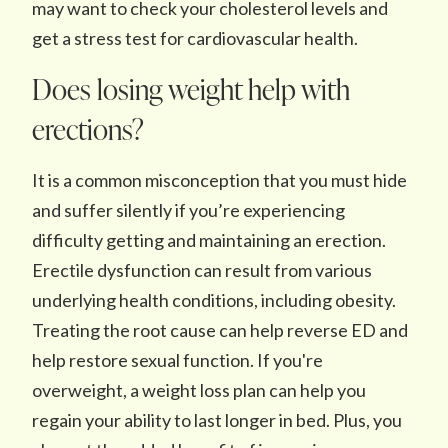
may want to check your cholesterol levels and
get a stress test for cardiovascular health.
Does losing weight help with
erections?
It is a common misconception that you must hide
and suffer silently if you’re experiencing
difficulty getting and maintaining an erection.
Erectile dysfunction can result from various
underlying health conditions, including obesity.
Treating the root cause can help reverse ED and
help restore sexual function. If you're
overweight, a weight loss plan can help you
regain your ability to last longer in bed. Plus, you