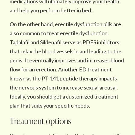
medications will ultimately improve your health
and help you perform better in bed.
On the other hand, erectile dysfunction pills are
also common to treat erectile dysfunction.
Tadalafil and Sildenafil serve as PDES inhibitors
that relax the blood vessels in and leading to the
penis. It eventually improves and increases blood
flow for an erection. Another ED treatment
known as the PT-141 peptide therapy impacts
the nervous system to increase sexual arousal.
Ideally, you should get a customized treatment
plan that suits your specific needs.
Treatment options