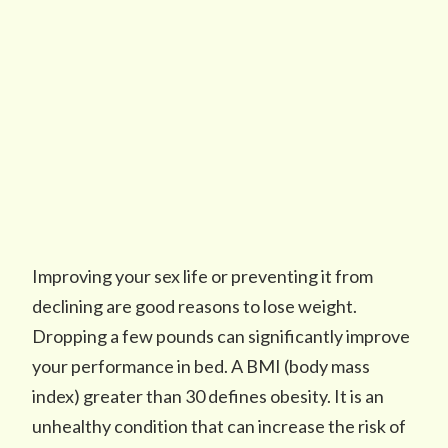
Improving your sex life or preventing it from
declining are good reasons to lose weight.
Dropping a few pounds can significantly improve
your performance in bed. A BMI (body mass
index) greater than 30 defines obesity. It is an
unhealthy condition that can increase the risk of