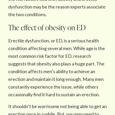
dysfunction may be the reason experts associate
the two conditions.
The effect of obesity on ED
Erectile dysfunction, or ED, is a serious health
condition affecting several men. While age is the
most common risk factor for ED, research
suggests that obesity also plays a huge part. The
condition affects men’s ability to achieve an
erection and maintain it long enough. Many men
constantly experience the issue, while others
occasionally find it hard to sustain an erection.
It shouldn’t be worrisome not being able to get an
erection once in a while. But, you may need to