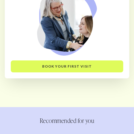
BOOK YOUR FIRST VISIT
Recommended for you