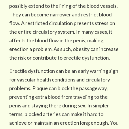
possibly extend to the lining of the blood vessels.
They can become narrower and restrict blood
flow. A restricted circulation presents stress on
the entire circulatory system. In many cases, it
affects the blood flow in the penis, making
erection a problem. As such, obesity can increase
the risk or contribute to erectile dysfunction.
Erectile dysfunction can be an early warning sign
for vascular health conditions and circulatory
problems. Plaque can block the passageway,
preventing extra blood from traveling to the
penis and staying there during sex. In simpler
terms, blocked arteries can make it hard to
achieve or maintain an erection long enough. You