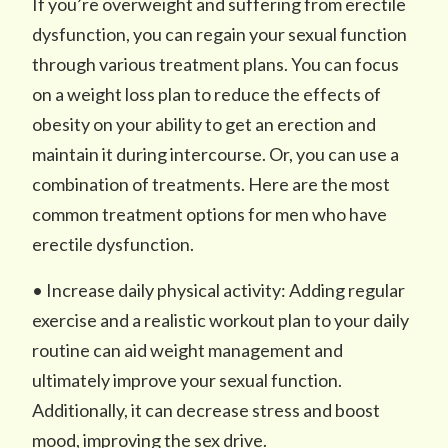
If you’re overweight and suffering from erectile
dysfunction, you can regain your sexual function
through various treatment plans. You can focus
on a weight loss plan to reduce the effects of
obesity on your ability to get an erection and
maintain it during intercourse. Or, you can use a
combination of treatments. Here are the most
common treatment options for men who have
erectile dysfunction.
• Increase daily physical activity: Adding regular
exercise and a realistic workout plan to your daily
routine can aid weight management and
ultimately improve your sexual function.
Additionally, it can decrease stress and boost
mood, improving the sex drive.