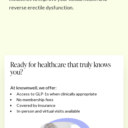
reverse erectile dysfunction.
Ready for healthcare that truly knows
you?
At knownwell, we offer:
Access to GLP-1s when clinically appropriate
No membership fees
Covered by insurance
In-person and virtual visits available