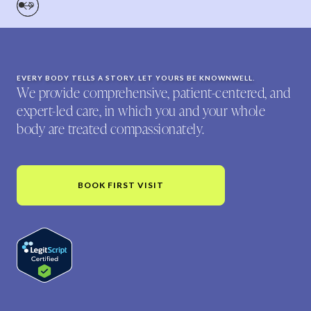
EVERY BODY TELLS A STORY. LET YOURS BE KNOWNWELL.
We provide comprehensive, patient-centered, and
expert-led care, in which you and your whole
body are treated compassionately.
BOOK FIRST VISIT