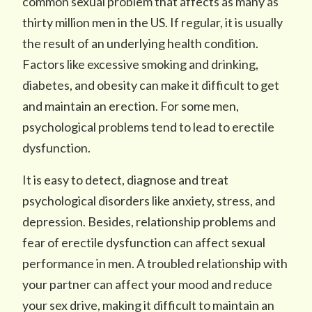
common sexual problem that affects as many as
thirty million men in the US. If regular, it is usually
the result of an underlying health condition.
Factors like excessive smoking and drinking,
diabetes, and obesity can make it difficult to get
and maintain an erection. For some men,
psychological problems tend to lead to erectile
dysfunction.
It is easy to detect, diagnose and treat
psychological disorders like anxiety, stress, and
depression. Besides, relationship problems and
fear of erectile dysfunction can affect sexual
performance in men. A troubled relationship with
your partner can affect your mood and reduce
your sex drive, making it difficult to maintain an