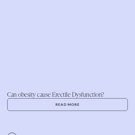
Can obesity cause Erectile Dysfunction?
READ MORE